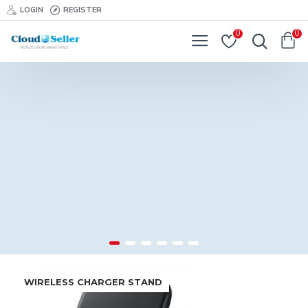
LOGIN
REGISTER
0
0
WIRELESS CHARGER STAND