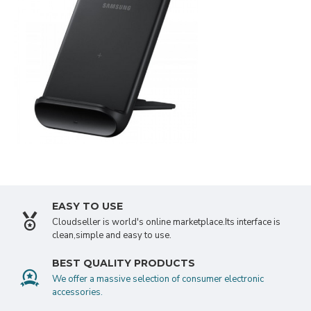
SEE MORE
NEOPRENE
APPLE WATCH
EASY TO USE
Cloudseller is world's online marketplace.Its interface is
clean,simple and easy to use.
BEST QUALITY PRODUCTS
We offer a massive selection of consumer electronic
accessories.