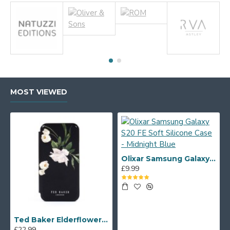
MOST VIEWED
Olixar Samsung Galaxy S20 FE Soft Silicone Case - Midnight Blue
£9.99
Ted Baker Elderflower iPhone 12 mini Folio Case - Black/Silver
£22.99