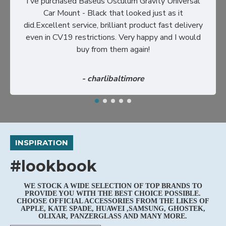
I've purchased Baseus Osculum Gravity Universal
Car Mount - Black that looked just as it
did.Excellent service, brilliant product fast delivery
even in CV19 restrictions. Very happy and I would
buy from them again!
- charlibaltimore
INSPIRATION
#lookbook
WE STOCK A WIDE SELECTION OF TOP BRANDS TO
PROVIDE YOU WITH THE BEST CHOICE POSSIBLE.
CHOOSE OFFICIAL ACCESSORIES FROM THE LIKES OF
APPLE, KATE SPADE, HUAWEI ,SAMSUNG, GHOSTEK,
OLIXAR, PANZERGLASS AND MANY MORE.