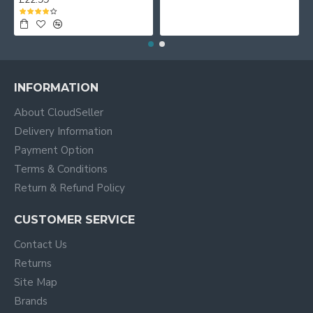
INFORMATION
About CloudSeller
Delivery Information
Payment Option
Terms & Conditions
Return & Refund Policy
CUSTOMER SERVICE
Contact Us
Returns
Site Map
Brands