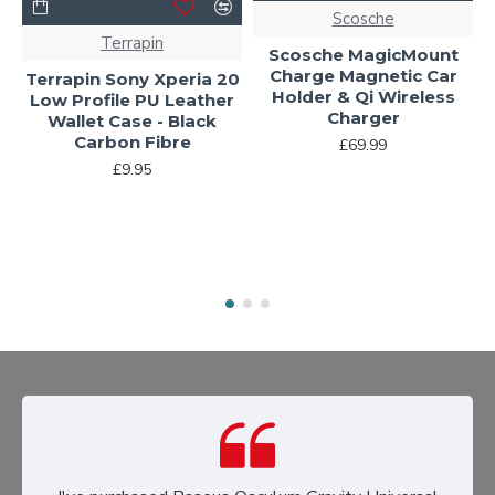
Scosche
Terrapin
Scosche MagicMount
Charge Magnetic Car
Terrapin Sony Xperia 20
Holder & Qi Wireless
Low Profile PU Leather
Charger
Wallet Case - Black
Carbon Fibre
£69.99
£9.95