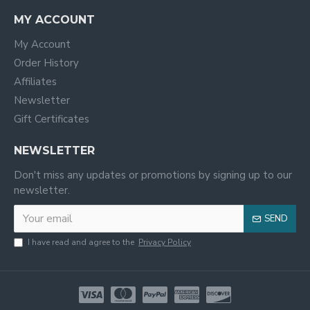
MY ACCOUNT
My Account
Order History
Affiliates
Newsletter
Gift Certificates
NEWSLETTER
Don't miss any updates or promotions by signing up to our
newsletter.
SEND
I have read and agree to the
Privacy Policy