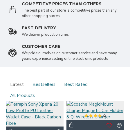
COMPETITVE PRICES THAN OTHERS
The best part of our store is competitive prices than any
other shopping stores
FAST DELIVERY
We deliver product on time.
CUSTOMER CARE
We pride ourselves on customer service and have many
years experience selling online electronic products
Latest
Bestsellers
Best Rated
All Products