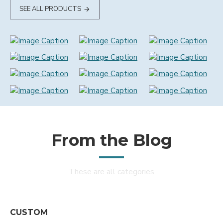
SEE ALL PRODUCTS
From the Blog
These are all categories
CUSTOM