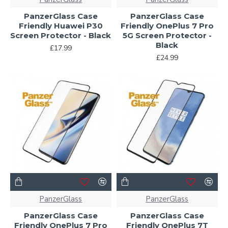
PanzerGlass Case
PanzerGlass Case
Friendly Huawei P30
Friendly OnePlus 7 Pro
Screen Protector - Black
5G Screen Protector -
Black
£17.99
£24.99
PanzerGlass
PanzerGlass
PanzerGlass Case
PanzerGlass Case
Friendly OnePlus 7 Pro
Friendly OnePlus 7T