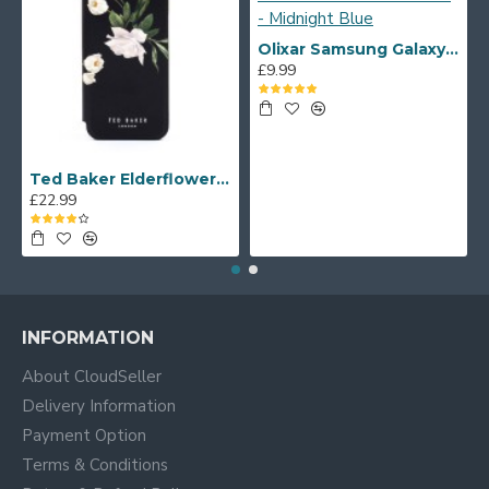
Olixar Samsung Galaxy S20 FE Soft Silicone Case - Midnight Blue
£9.99
Ted Baker Elderflower iPhone 12 mini Folio Case - Black/Silver
£22.99
INFORMATION
About CloudSeller
Delivery Information
Payment Option
Terms & Conditions