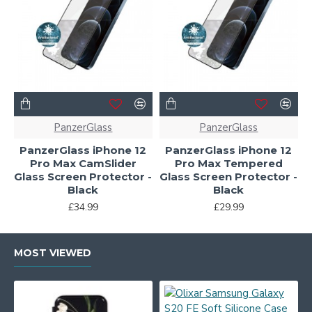
PanzerGlass
PanzerGlass
PanzerGlass iPhone 12
PanzerGlass iPhone 12
Pro Max CamSlider
Pro Max Tempered
Glass Screen Protector -
Glass Screen Protector -
Black
Black
£34.99
£29.99
MOST VIEWED