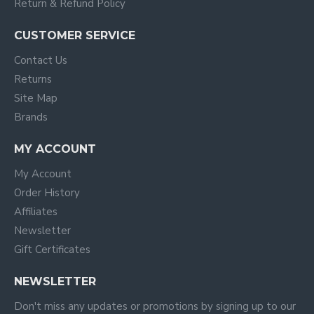
Return & Refund Policy
CUSTOMER SERVICE
Contact Us
Returns
Site Map
Brands
MY ACCOUNT
My Account
Order History
Affiliates
Newsletter
Gift Certificates
NEWSLETTER
Don't miss any updates or promotions by signing up to our