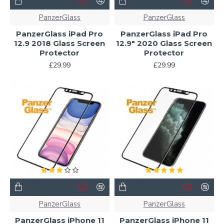
PanzerGlass
PanzerGlass
PanzerGlass iPad Pro
PanzerGlass iPad Pro
12.9 2018 Glass Screen
12.9" 2020 Glass Screen
Protector
Protector
£29.99
£29.99
PanzerGlass
PanzerGlass
PanzerGlass iPhone 11
PanzerGlass iPhone 11