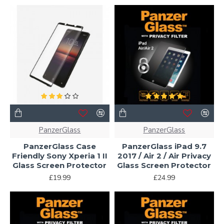
PanzerGlass
PanzerGlass
PanzerGlass Case
PanzerGlass iPad 9.7
Friendly Sony Xperia 1 II
2017 / Air 2 / Air Privacy
Glass Screen Protector
Glass Screen Protector
£19.99
£24.99