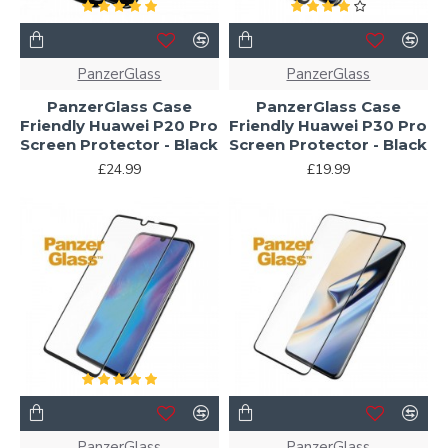
PanzerGlass
PanzerGlass
PanzerGlass Case
PanzerGlass Case
Friendly Huawei P20 Pro
Friendly Huawei P30 Pro
Screen Protector - Black
Screen Protector - Black
£24.99
£19.99
PanzerGlass
PanzerGlass