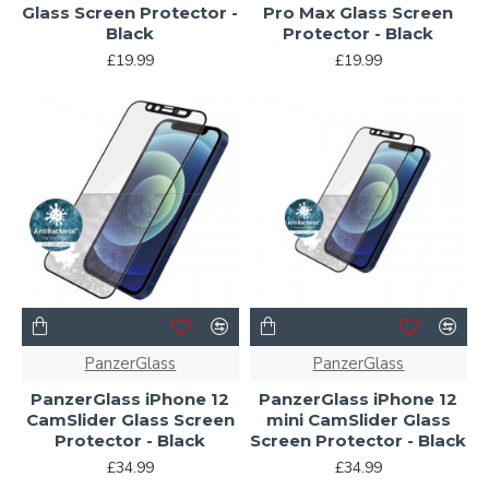
Glass Screen Protector -
Pro Max Glass Screen
Black
Protector - Black
£19.99
£19.99
PanzerGlass
PanzerGlass
PanzerGlass iPhone 12
PanzerGlass iPhone 12
CamSlider Glass Screen
mini CamSlider Glass
Protector - Black
Screen Protector - Black
£34.99
£34.99