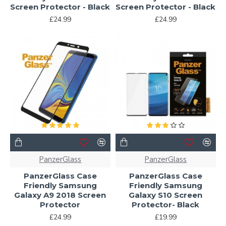
Screen Protector - Black
Screen Protector - Black
£24.99
£24.99
PanzerGlass
PanzerGlass
PanzerGlass Case
PanzerGlass Case
Friendly Samsung
Friendly Samsung
Galaxy A9 2018 Screen
Galaxy S10 Screen
Protector
Protector- Black
£24.99
£19.99