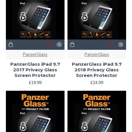
PanzerGlass
PanzerGlass
PanzerGlass iPad 9.7
PanzerGlass iPad 9.7
2017 Privacy Glass
2018 Privacy Glass
Screen Protector
Screen Protector
£19.99
£24.99