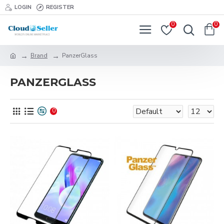
LOGIN
REGISTER
0
0
Brand
PanzerGlass
PANZERGLASS
0