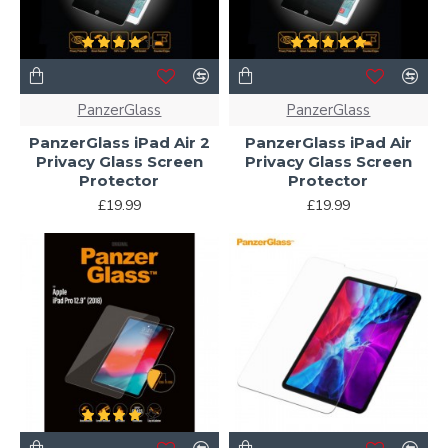
PanzerGlass
PanzerGlass
PanzerGlass iPad Air 2
PanzerGlass iPad Air
Privacy Glass Screen
Privacy Glass Screen
Protector
Protector
£19.99
£19.99