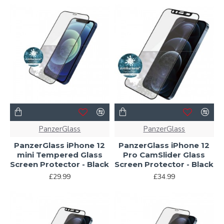
PanzerGlass
PanzerGlass
PanzerGlass iPhone 12
PanzerGlass iPhone 12
mini Tempered Glass
Pro CamSlider Glass
Screen Protector - Black
Screen Protector - Black
£29.99
£34.99