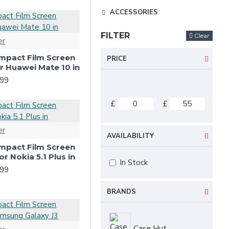
ACCESSORIES
FILTER
Clear
er
-Impact Film Screen
PRICE
or Huawei Mate 10 in
.99
£
£
er
AVAILABILITY
-Impact Film Screen
or Nokia 5.1 Plus in
In Stock
.99
BRANDS
Case Hut