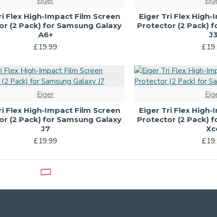
Eiger
Eig
ri Flex High-Impact Film Screen
Eiger Tri Flex High
or (2 Pack) for Samsung Galaxy
Protector (2 Pack) 
A6+
J
£19.99
£19
Eiger
Eig
ri Flex High-Impact Film Screen
Eiger Tri Flex High
or (2 Pack) for Samsung Galaxy
Protector (2 Pack) 
J7
Xc
£19.99
£19