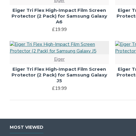
Eiger
Eiger Tri Flex High-Impact Film Screen
Eiger T
Protector (2 Pack) for Samsung Galaxy
Protect
A6
£19.99
Eiger
Eiger Tri Flex High-Impact Film Screen
Eiger T
Protector (2 Pack) for Samsung Galaxy
Protect
J5
£19.99
MOST VIEWED