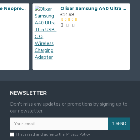
Whitestone
Shocksock Phone Neoprene Case iPhone 5/SE- Black
Olixar Samsung A40 Ultra Thin USB-C Qi Wireless Charging Adapter
£14.99
Zizo
NEWSLETTER
Don't miss any updates or promotions by signing up to
our newsletter.
SEND
I have read and agree to the
Privacy Policy