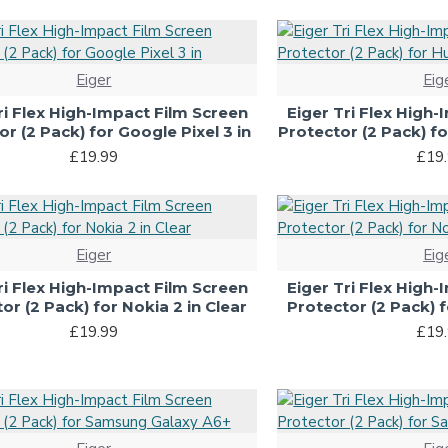
Eiger
Eig
ri Flex High-Impact Film Screen
Eiger Tri Flex High
r (2 Pack) for Google Pixel 3 in
Protector (2 Pack) f
£19.99
£19
Eiger
Eig
ri Flex High-Impact Film Screen
Eiger Tri Flex High
or (2 Pack) for Nokia 2 in Clear
Protector (2 Pack) f
£19.99
£19