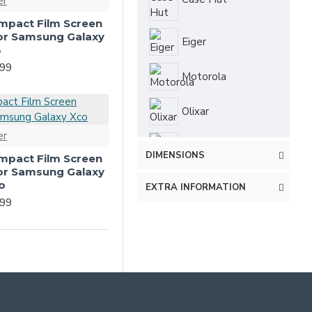
er
-Impact Film Screen
for Samsung Galaxy
Eiger
3
.99
Motorola
Olixar
er
PanzerGlass
DIMENSIONS
-Impact Film Screen
for Samsung Galaxy
Redneck
o
EXTRA INFORMATION
.99
Ringke
Spigen
Terrapin