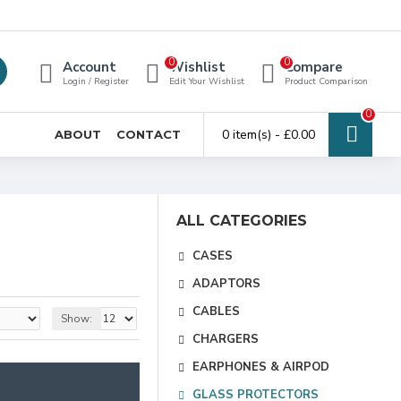
0
0
Account
Wishlist
Compare
Login / Register
Edit Your Wishlist
Product Comparison
0
0 item(s) - £0.00
ABOUT
CONTACT
ALL CATEGORIES
CASES
ADAPTORS
CABLES
Show:
CHARGERS
EARPHONES & AIRPOD
GLASS PROTECTORS