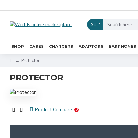
All
SHOP
CASES
CHARGERS
ADAPTORS
EARPHONES
Protector
PROTECTOR
Product Compare
0