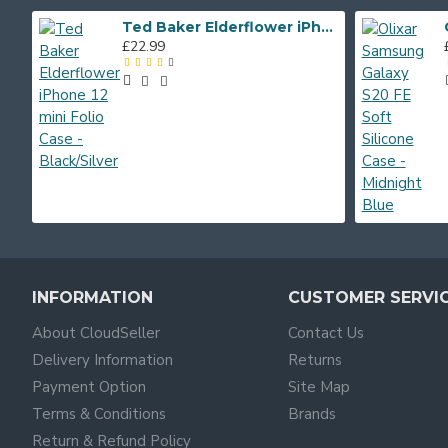
Ted Baker Elderflower iPhone 12 mini Folio Case - Black/Silver
£22.99
INFORMATION
CUSTOMER SERVI
About CloudSeller
Contact Us
Delivery Information
Returns
Payment Option
Site Map
Terms & Conditions
Brands
Return & Refund Policy