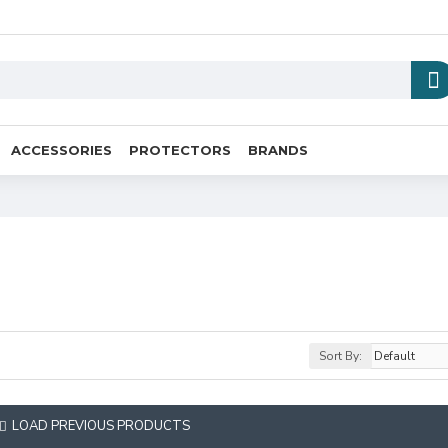
ACCESSORIES
PROTECTORS
BRANDS
Sort By:
LOAD PREVIOUS PRODUCTS