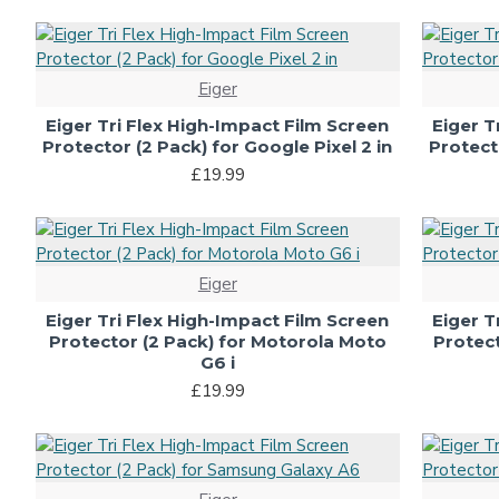
Eiger
Eiger Tri Flex High-Impact Film Screen
Eiger T
Protector (2 Pack) for Google Pixel 2 in
Protecto
£19.99
Eiger
Eiger Tri Flex High-Impact Film Screen
Eiger T
Protector (2 Pack) for Motorola Moto
Protect
G6 i
£19.99