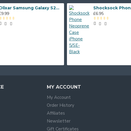
Olixar Samsung Galaxy S20 FE Soft Silicone Case - Midnight Blue
£9.99
£6.95
CE
MY ACCOUNT
My Account
Order History
Affiliates
Newsletter
Gift Certificates