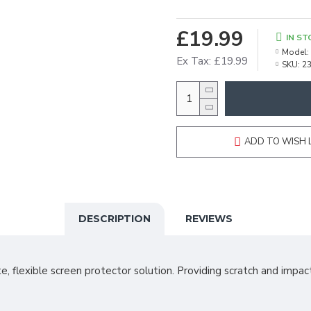
£19.99
IN ST
Model:
Ex Tax: £19.99
SKU:
2
ADD TO WISH 
DESCRIPTION
REVIEWS
e, flexible screen protector solution. Providing scratch and impact 