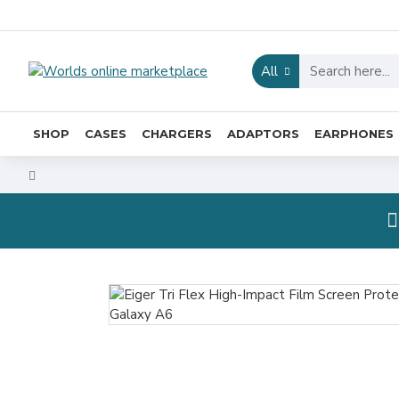
All
SHOP
CASES
CHARGERS
ADAPTORS
EARPHONES