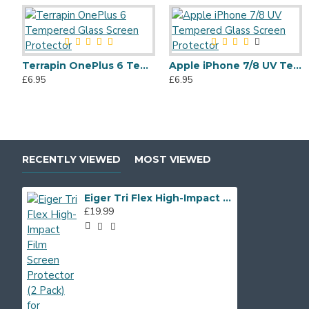
Terrapin OnePlus 6 Tempered Glass Screen Protector
Apple iPhone 7/8 UV Tempered Glass Screen Protector
£6.95
£6.95
RECENTLY VIEWED
MOST VIEWED
Eiger Tri Flex High-Impact Film Screen Protector (2 Pack) for Samsung Galaxy A6
£19.99