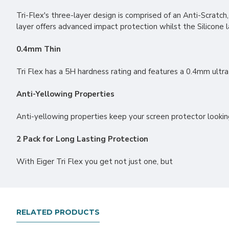
Tri-Flex's three-layer design is comprised of an Anti-Scratch
layer offers advanced impact protection whilst the Silicone 
0.4mm Thin
Tri Flex has a 5H hardness rating and features a 0.4mm ultra-
Anti-Yellowing Properties
Anti-yellowing properties keep your screen protector lookin
2 Pack for Long Lasting Protection
With Eiger Tri Flex you get not just one, but
RELATED PRODUCTS