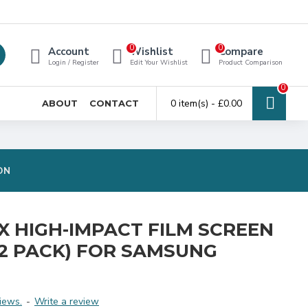
0
0
Account
Wishlist
Compare
Login / Register
Edit Your Wishlist
Product Comparison
0
0 item(s) - £0.00
ABOUT
CONTACT
ON
EX HIGH-IMPACT FILM SCREEN
2 PACK) FOR SAMSUNG
iews.
-
Write a review