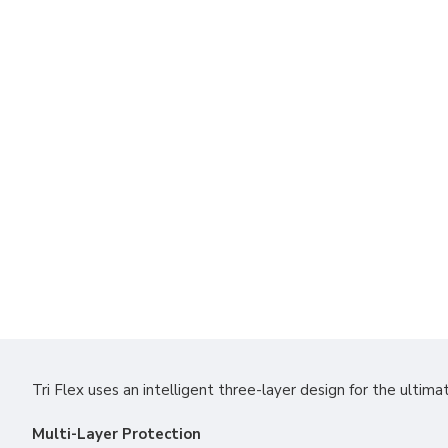
Tri Flex uses an intelligent three-layer design for the ultimat
Multi-Layer Protection