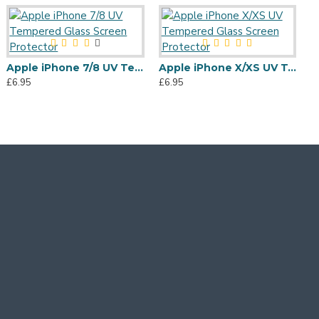
Apple iPhone 7/8 UV Tempered Glass Screen Protector
Apple iPhone X/XS UV Tempered Glass Screen Protector
£6.95
£6.95
£