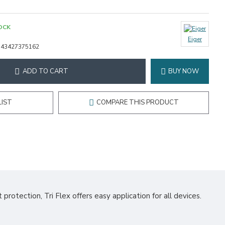
OCK
Eiger
343427375162
ADD TO CART
BUY NOW
LIST
COMPARE THIS PRODUCT
protection, Tri Flex offers easy application for all devices.