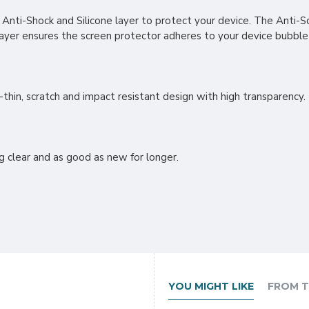
, Anti-Shock and Silicone layer to protect your device. The Anti-Sc
layer ensures the screen protector adheres to your device bubble
thin, scratch and impact resistant design with high transparency.
g clear and as good as new for longer.
YOU MIGHT LIKE
FROM T