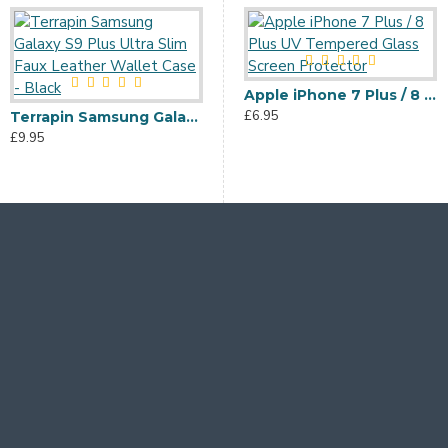
Terrapin Samsung Galaxy Note 10 Plus Dual Layer Impact Case - Black
Apple iPhone 7 Plus / 8 Plus UV Tempered Glass Screen Protector
£11.95
£6.95
Terrapin Samsung Galaxy S9 Plus Ultra Slim Faux Leather Wallet Case - Black
£9.95