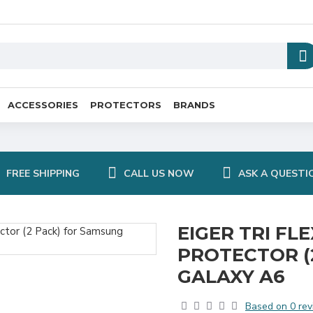
ACCESSORIES
PROTECTORS
BRANDS
FREE SHIPPING
CALL US NOW
ASK A QUESTI
EIGER TRI FL
PROTECTOR (
GALAXY A6
Based on 0 rev