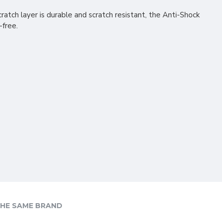
ratch layer is durable and scratch resistant, the Anti-Shock
-free.
HE SAME BRAND