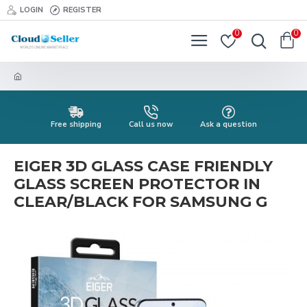
LOGIN
REGISTER
0
0
Free shipping
Call us now
Ask a question
EIGER 3D GLASS CASE FRIENDLY
GLASS SCREEN PROTECTOR IN
CLEAR/BLACK FOR SAMSUNG G