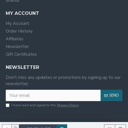
Brands
MY ACCOUNT
My Account
Order History
Affiliates
Newsletter
Gift Certificates
NEWSLETTER
Don't miss any updates or promotions by signing up to our
newsletter.
SEND
I have read and agree to the
Privacy Policy