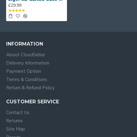
£29.99
INFORMATION
About CloudSeller
Delivery Information
Payment Option
Terms & Conditions
Return & Refund Policy
CUSTOMER SERVICE
Contact Us
Returns
Site Map