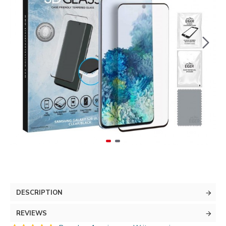
DESCRIPTION
REVIEWS