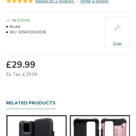
Based on 1 reviews.
-
Write a review
IN STOCK
Model:
SKU:
4394703618106
Eiger
£29.99
Ex Tax: £29.99
RELATED PRODUCTS