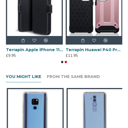
r Samsung Galaxy A70 - Black
Terrapin Apple iPhone 11 Slim Profile PU Leather Wallet Case - Black
Terrapin Huawei P40 Pro Double Layer Impact Case - Rose Gold
£9.95
£11.95
YOU MIGHT LIKE
FROM THE SAME BRAND