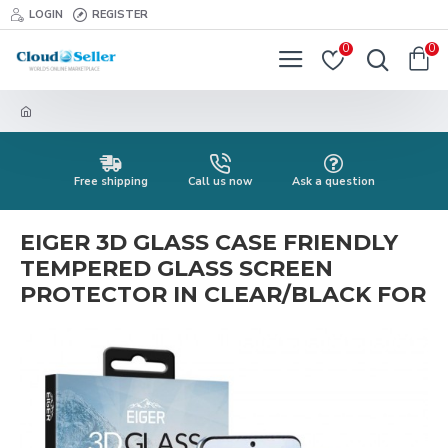
LOGIN
REGISTER
0
0
Free shipping
Call us now
Ask a question
EIGER 3D GLASS CASE FRIENDLY
TEMPERED GLASS SCREEN
PROTECTOR IN CLEAR/BLACK FOR