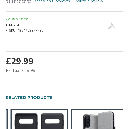
Based on 0 reviews.
-
Write a review
IN STOCK
Model:
SKU:
4394703847482
Eiger
£29.99
Ex Tax: £29.99
RELATED PRODUCTS