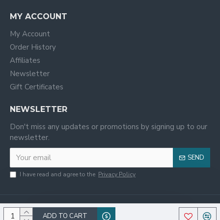
MY ACCOUNT
My Account
Order History
Affiliates
Newsletter
Gift Certificates
NEWSLETTER
Don't miss any updates or promotions by signing up to our
newsletter.
SEND
I have read and agree to the
Privacy Policy
ADD TO CART