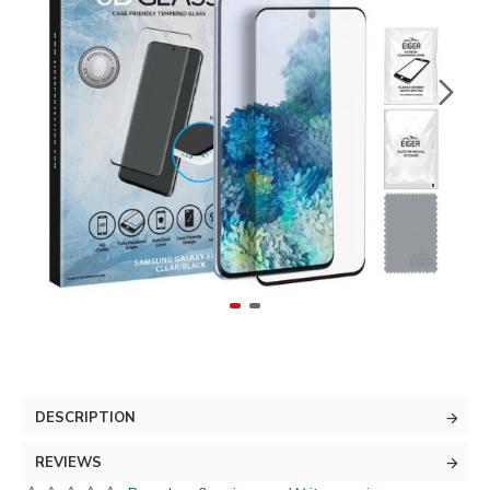
DESCRIPTION
REVIEWS