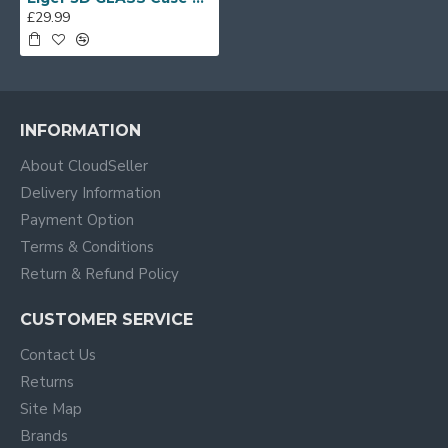
£29.99
INFORMATION
About CloudSeller
Delivery Information
Payment Option
Terms & Conditions
Return & Refund Policy
CUSTOMER SERVICE
Contact Us
Returns
Site Map
Brands