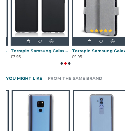
J6 2018 Slim Gel Case - Black Matte
Terrapin Samsung Galaxy S10 Slim Gel Case - Black Matte
Terrapin Samsung Galaxy A70 Ultra Slim PU Leather Wallet Case - Grey
£7.95
£9.95
£
YOU MIGHT LIKE
FROM THE SAME BRAND