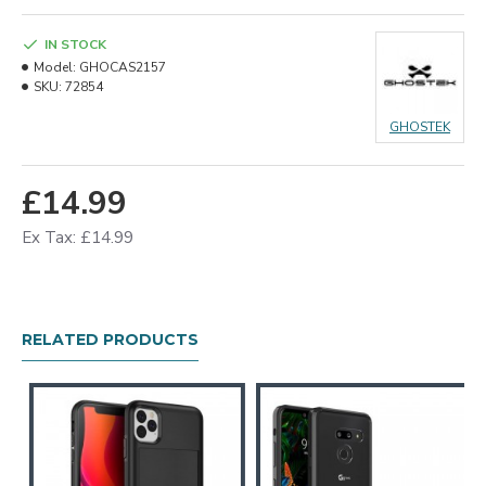
IN STOCK
Model:
GHOCAS2157
SKU:
72854
GHOSTEK
£14.99
Ex Tax: £14.99
RELATED PRODUCTS