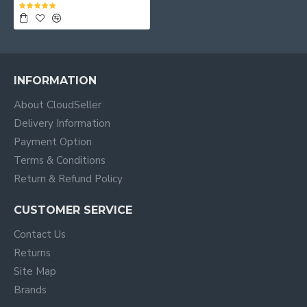
INFORMATION
About CloudSeller
Delivery Information
Payment Option
Terms & Conditions
Return & Refund Policy
CUSTOMER SERVICE
Contact Us
Returns
Site Map
Brands