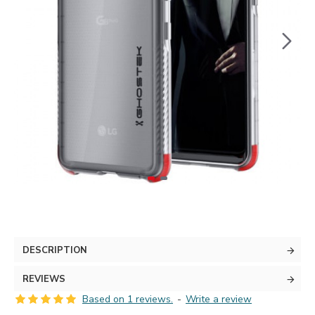
DESCRIPTION
REVIEWS
Based on 1 reviews.
-
Write a review