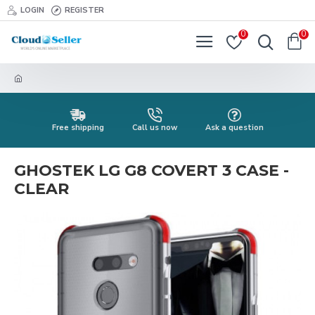
LOGIN
REGISTER
0
0
Free shipping
Call us now
Ask a question
GHOSTEK LG G8 COVERT 3 CASE -
CLEAR