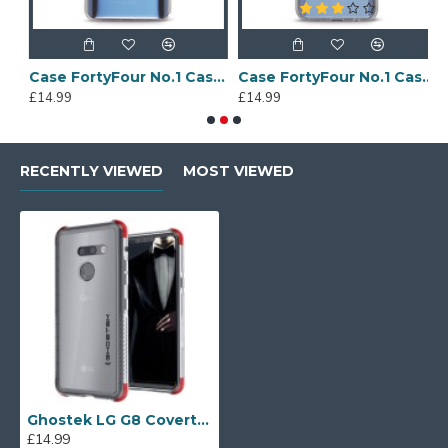
Sony Xperia A4 Protective Case - Blue
Case FortyFour No.1 Case for Huawei Mate 20 in Clear
Case FortyFour No.1 Case for Huawei Mate 20 Lite in Clear
£14.99
£14.99
£
RECENTLY VIEWED
MOST VIEWED
Ghostek LG G8 Covert 3 Case - Clear
£14.99