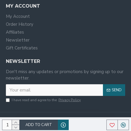
MY ACCOUNT
My Account
Order History
Affiliates
Newsletter
Gift Certificates
NEWSLETTER
Don't miss any updates or promotions by signing up to our
newsletter.
SEND
I have read and agree to the
Privacy Policy
ADD TO CART