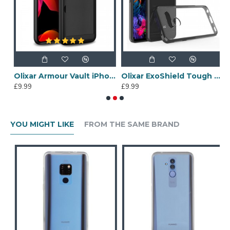
se - Black
Olixar Armour Vault iPhone 11 Pro Tough Wallet Case - Black
Olixar ExoShield Tough Snap-on LG G8 Case - Black
£9.99
£9.99
£
YOU MIGHT LIKE
FROM THE SAME BRAND