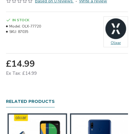
Based on 0 reviews.
-
Write a review
IN STOCK
Model:
OLX-77720
SKU:
87035
Olixar
£14.99
Ex Tax: £14.99
RELATED PRODUCTS