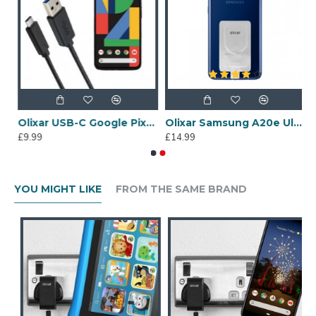
wei P20 Lite Ultra Thin USB-C Wireless Charging Adapter
Olixar USB-C Google Pixel 4 Charging Cable - Black 1m
Olixar Samsung A20e Ultra Thin USB-C Wireless Charging Adapter
£9.99
£14.99
YOU MIGHT LIKE
FROM THE SAME BRAND