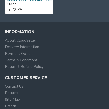
£14.99
INFORMATION
About CloudSeller
Delivery Information
Payment Option
Terms & Conditions
Return & Refund Policy
CUSTOMER SERVICE
Contact Us
Returns
Site Map
Brands