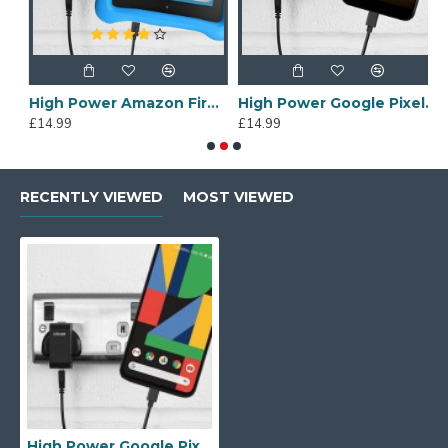
Cable
High Power Amazon Fire Kids Edition Wall Charger & 1m Cable
High Power Google Pixel 3a Wall Charger & 1m USB-C Cable
£14.99
£14.99
£
RECENTLY VIEWED
MOST VIEWED
High Power Google Pixel 4 Wall Charger & 1m USB-C Cable