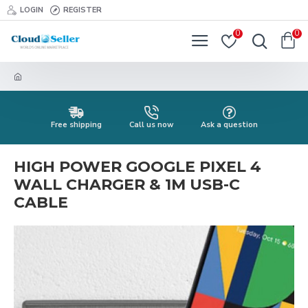
LOGIN
REGISTER
0
0
Free shipping
Call us now
Ask a question
HIGH POWER GOOGLE PIXEL 4
WALL CHARGER & 1M USB-C
CABLE