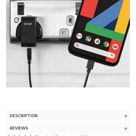
DESCRIPTION
REVIEWS