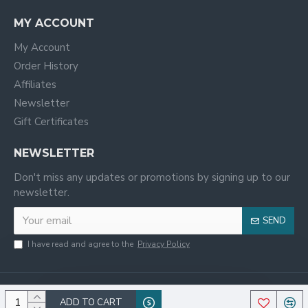
MY ACCOUNT
My Account
Order History
Affiliates
Newsletter
Gift Certificates
NEWSLETTER
Don't miss any updates or promotions by signing up to our
newsletter.
SEND
I have read and agree to the
Privacy Policy
ADD TO CART