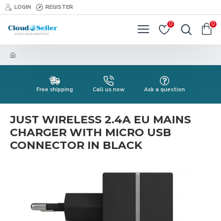
LOGIN
REGISTER
0
0
Free shipping
Call us now
Ask a question
JUST WIRELESS 2.4A EU MAINS
CHARGER WITH MICRO USB
CONNECTOR IN BLACK