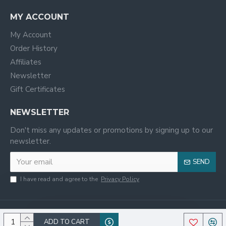
MY ACCOUNT
My Account
Order History
Affiliates
Newsletter
Gift Certificates
NEWSLETTER
Don't miss any updates or promotions by signing up to our
newsletter.
SEND
I have read and agree to the
Privacy Policy
ADD TO CART