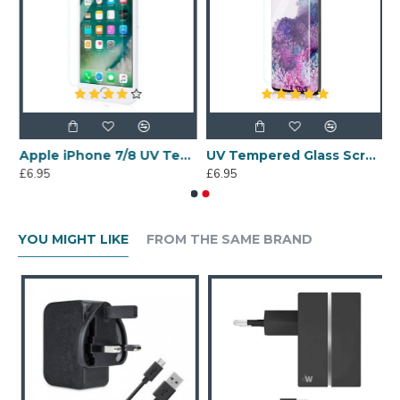
 6 Tempered Glass Screen Protector
Apple iPhone 7/8 UV Tempered Glass Screen Protector
UV Tempered Glass Screen Protector for Samsung Galaxy S20 Plus
£6.95
£6.95
YOU MIGHT LIKE
FROM THE SAME BRAND