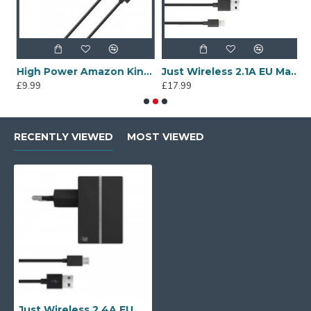
ains
High Power Amazon Kindle Charger - Mains
Just Wireless 2.1A EU Mains Charger with Apple Lightning Connector in Black
£9.99
£17.99
£
RECENTLY VIEWED
MOST VIEWED
Just Wireless 2.4A EU Mains Charger with Micro USB Connector in Black