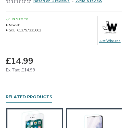
Based on 0 reviews.
-
Write a review
IN STOCK
Model:
SKU:
613797331002
Just Wireless
£14.99
Ex Tax: £14.99
RELATED PRODUCTS