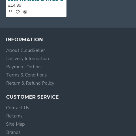
£14.99
INFORMATION
About CloudSeller
Delivery Information
Payment Option
Terms & Conditions
Return & Refund Policy
CUSTOMER SERVICE
Contact Us
Returns
Site Map
Brands