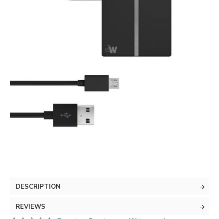
DESCRIPTION
REVIEWS