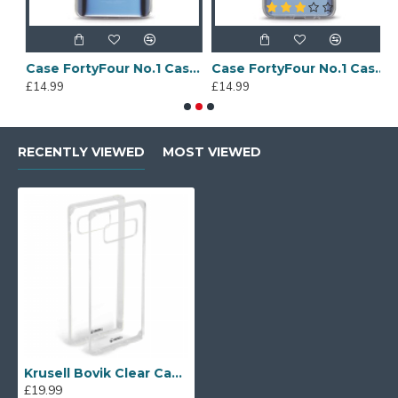
Sony Xperia A4 Protective Case - Blue
Case FortyFour No.1 Case for Huawei Mate 20 in Clear
Case FortyFour No.1 Case for Huawei Mate 20 Lite in Clear
£14.99
£14.99
£
RECENTLY VIEWED
MOST VIEWED
Krusell Bovik Clear Case for Samsung Galaxy Note 8
£19.99