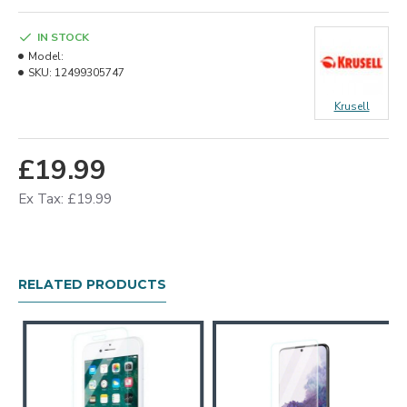
IN STOCK
Model:
SKU:
12499305747
Krusell
£19.99
Ex Tax: £19.99
RELATED PRODUCTS