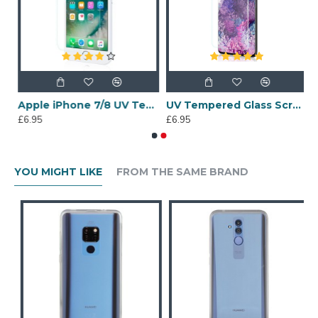
 6 Tempered Glass Screen Protector
Apple iPhone 7/8 UV Tempered Glass Screen Protector
UV Tempered Glass Screen Protector for Samsung Galaxy S20 Plus
£6.95
£6.95
YOU MIGHT LIKE
FROM THE SAME BRAND