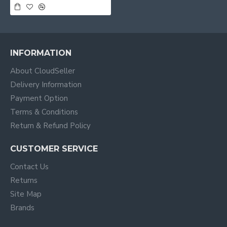
INFORMATION
About CloudSeller
Delivery Information
Payment Option
Terms & Conditions
Return & Refund Policy
CUSTOMER SERVICE
Contact Us
Returns
Site Map
Brands