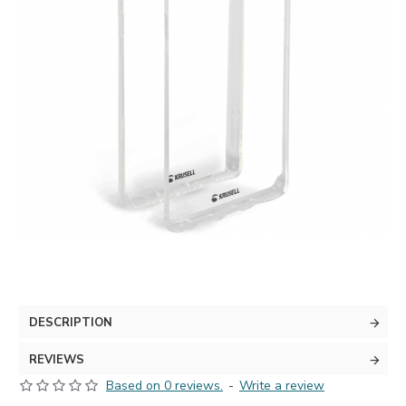
DESCRIPTION
REVIEWS
Based on 0 reviews.
-
Write a review