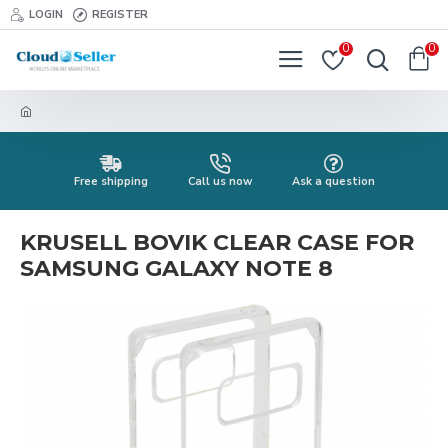
LOGIN
REGISTER
0
0
Free shipping
Call us now
Ask a question
KRUSELL BOVIK CLEAR CASE FOR
SAMSUNG GALAXY NOTE 8