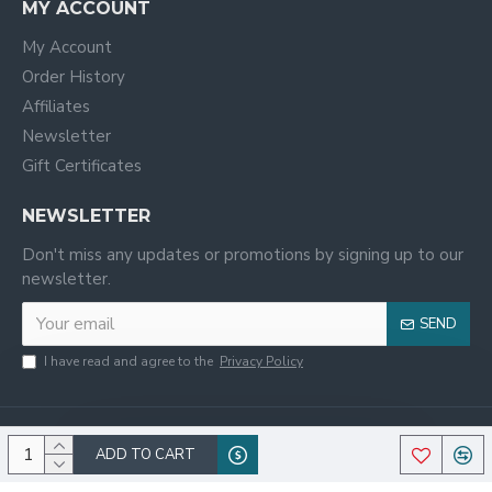
MY ACCOUNT
My Account
Order History
Affiliates
Newsletter
Gift Certificates
NEWSLETTER
Don't miss any updates or promotions by signing up to our
newsletter.
SEND
I have read and agree to the
Privacy Policy
ADD TO CART