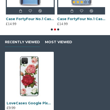
Sony Xperia A4 Protective Case - Blue
Case FortyFour No.1 Case for Huawei Mate 20 in Clear
Case FortyFour No.1 Case for Huawei Mate 20 Lite in Clear
£14.99
£14.99
£
RECENTLY VIEWED
MOST VIEWED
LoveCases Google Pixel 4 Roses Clear Phone Case
£9.99