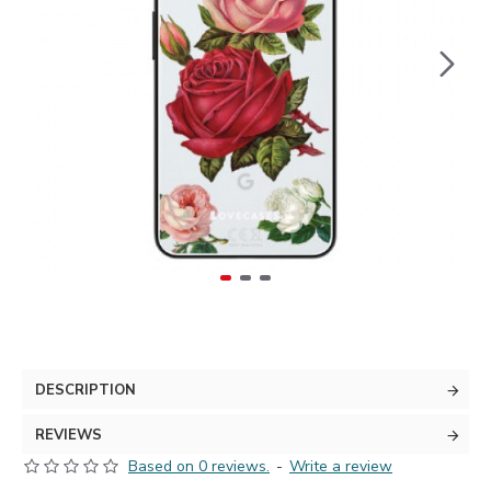
DESCRIPTION
REVIEWS
Based on 0 reviews.
-
Write a review