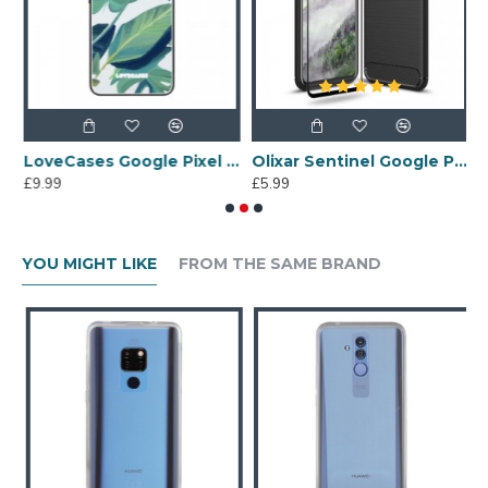
ogle Pixel 4 Plants Clear Phone Case
LoveCases Google Pixel 4 Tropical Leaf Clear Phone Case
Olixar Sentinel Google Pixel 4 Case & Glass Screen Protector - Black
£9.99
£5.99
£
YOU MIGHT LIKE
FROM THE SAME BRAND