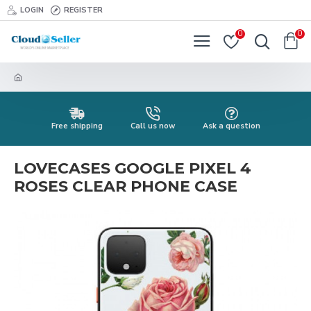
LOGIN
REGISTER
0
0
Free shipping
Call us now
Ask a question
LOVECASES GOOGLE PIXEL 4
ROSES CLEAR PHONE CASE