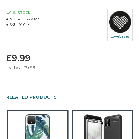
IN STOCK
Model:
LC-79347
SKU:
91014
LoveCases
£9.99
Ex Tax: £9.99
RELATED PRODUCTS