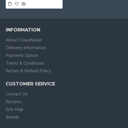
INFORMATION
About CloudSeller
Delivery Information
Payment Option
Terms & Conditions
Return & Refund Policy
CUSTOMER SERVICE
Contact Us
Returns
Site Map
Brands