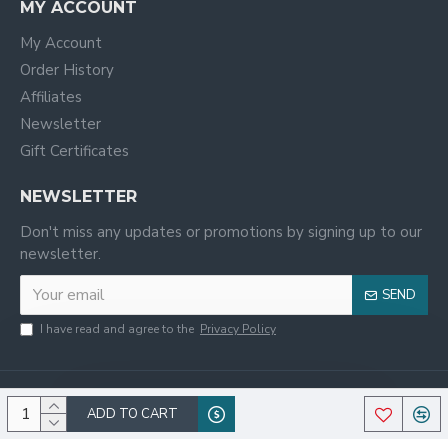
MY ACCOUNT
My Account
Order History
Affiliates
Newsletter
Gift Certificates
NEWSLETTER
Don't miss any updates or promotions by signing up to our
newsletter.
SEND
I have read and agree to the
Privacy Policy
ADD TO CART