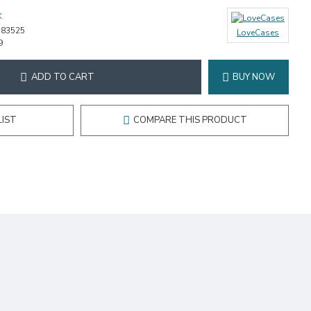
K
-83525
LoveCases
9
ADD TO CART
BUY NOW
LIST
COMPARE THIS PRODUCT