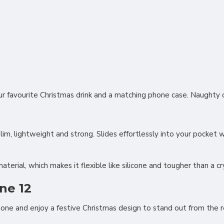
our favourite Christmas drink and a matching phone case. Naughty 
slim, lightweight and strong. Slides effortlessly into your pocket
rial, which makes it flexible like silicone and tougher than a cry
ne 12
hone and enjoy a festive Christmas design to stand out from the 