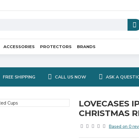
ACCESSORIES
PROTECTORS
BRANDS
FREE SHIPPING
CALL US NOW
ASK A QUESTI
LOVECASES IP
CHRISTMAS R
Based on 0 rev