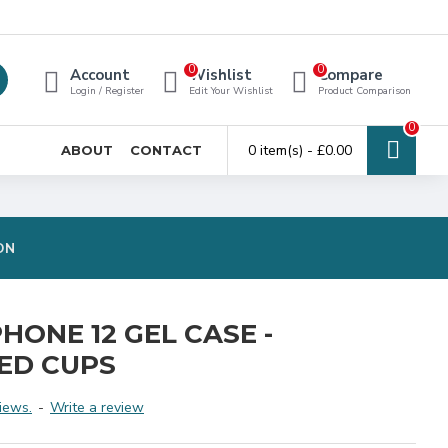
0
0
Account
Wishlist
Compare
Login / Register
Edit Your Wishlist
Product Comparison
0
0 item(s) - £0.00
ABOUT
CONTACT
ON
HONE 12 GEL CASE -
ED CUPS
iews.
-
Write a review