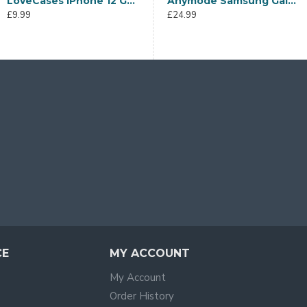
£14.99
LoveCases iPhone 12 Gel Case - White Stars & Moons
Anymode Samsung Galaxy A21s Flip Wallet Case - Black
£9.99
£24.99
£
CE
MY ACCOUNT
My Account
Order History