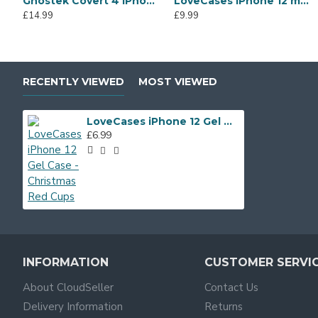
Ghostek Covert 4 iPhone 12 Tough Case - Clear
LoveCases iPhone 12 mini Gel Case - Abstract Rainbow
£14.99
£9.99
RECENTLY VIEWED
MOST VIEWED
LoveCases iPhone 12 Gel Case - Christmas Red Cups
£6.99
INFORMATION
CUSTOMER SERVI
About CloudSeller
Contact Us
Delivery Information
Returns