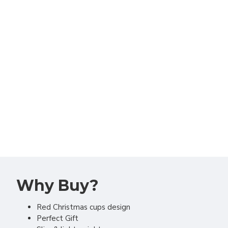
Why Buy?
Red Christmas cups design
Perfect Gift