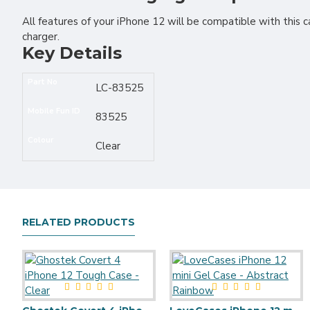
All features of your iPhone 12 will be compatible with this c
charger.
Key Details
Part No
LC-83525
Mobile Fun ID
83525
Colour
Clear
RELATED PRODUCTS