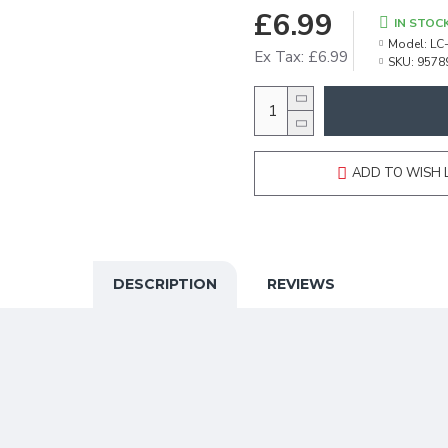
£6.99
IN STOC
Model:
LC
Ex Tax: £6.99
SKU:
9578
ADD TO WISH 
DESCRIPTION
REVIEWS