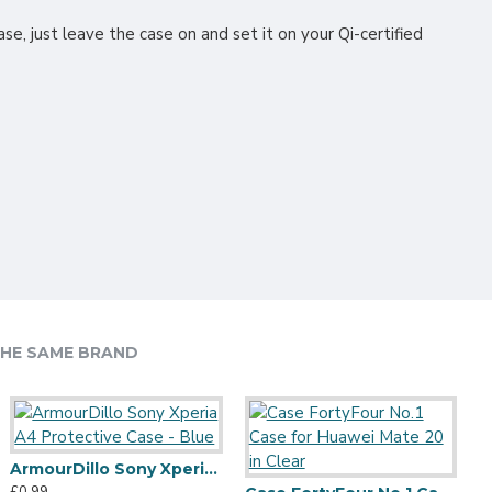
se, just leave the case on and set it on your Qi-certified
HE SAME BRAND
ArmourDillo Sony Xperia A4 Protective Case - Blue
Olixar Ultra-Thin iPhone 12 Case - 100% Clear