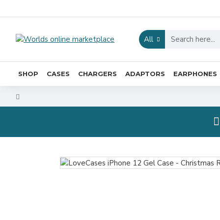
All
SHOP
CASES
CHARGERS
ADAPTORS
EARPHONES