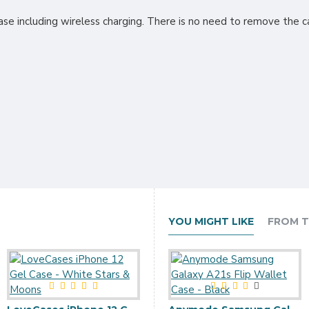
ase including wireless charging. There is no need to remove the ca
YOU MIGHT LIKE
FROM T
Ringke Air iPhone 12 Case - Glitter