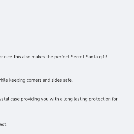
or nice this also makes the perfect Secret Santa gift!
 while keeping corners and sides safe.
stal case providing you with a long lasting protection for
rest.