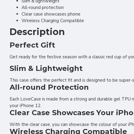
Slim & lightweight
All-round protection
Clear case showcases phone
Wireless Charging Compatible
Description
Perfect Gift
Get ready for the festive season with a classic red cup of y
Slim & Lightweight
This case offers the perfect fit and is designed to be super-
All-round Protection
Each LoveCase is made from a strong and durable gel TPU mate
your iPhone 12.
Clear Case Showcases Your iPho
With the clear case, you can showcase the colour of your iP
Wireless Charging Compatible