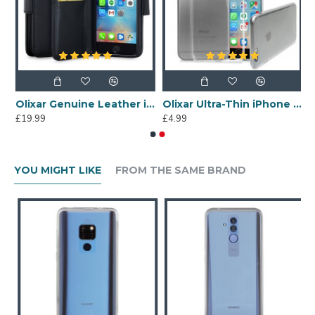
mourDillo iPhone 6S / 6 Protective Case - Blue
Olixar Genuine Leather iPhone 6S Wallet Case - Black
Olixar Ultra-Thin iPhone 6S Gel Case - 100% Clear
£19.99
£4.99
YOU MIGHT LIKE
FROM THE SAME BRAND