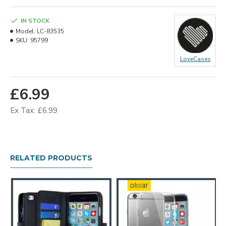
IN STOCK
Model:
LC-83535
SKU:
95799
LoveCases
£6.99
Ex Tax: £6.99
RELATED PRODUCTS