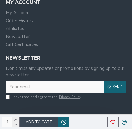
MY ACCOUNT
My Account
Order History
Affiliates
Newsletter
Gift Certificates
NEWSLETTER
Don't miss any updates or promotions by signing up to our
newsletter.
SEND
I have read and agree to the
Privacy Policy
ADD TO CART