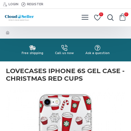
LOGIN
REGISTER
0
0
Free shipping
Call us now
Ask a question
LOVECASES IPHONE 6S GEL CASE -
CHRISTMAS RED CUPS