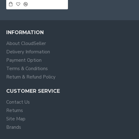
INFORMATION
About CloudSeller
Delivery Information
Payment Option
Terms & Conditions
Return & Refund Policy
CUSTOMER SERVICE
Contact Us
Returns
Site Map
Brands