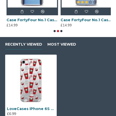
Sony Xperia A4 Protective Case - Blue
Case FortyFour No.1 Case for Huawei Mate 20 in Clear
Case FortyFour No.1 Case for Huawei Mate 20 Lite in Clear
£14.99
£14.99
£
RECENTLY VIEWED
MOST VIEWED
LoveCases iPhone 6S Gel Case - Christmas Red Cups
£6.99