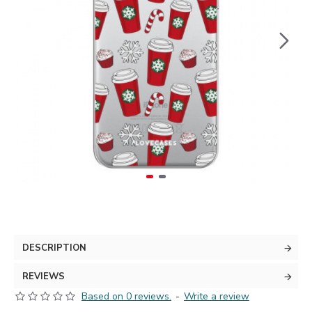
DESCRIPTION
REVIEWS
Based on 0 reviews.
-
Write a review