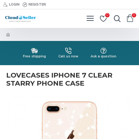
LOGIN
REGISTER
0
0
Free shipping
Call us now
Ask a question
LOVECASES IPHONE 7 CLEAR
STARRY PHONE CASE