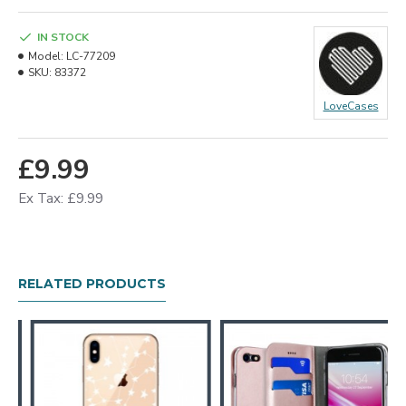
IN STOCK
Model:
LC-77209
SKU:
83372
LoveCases
£9.99
Ex Tax: £9.99
RELATED PRODUCTS