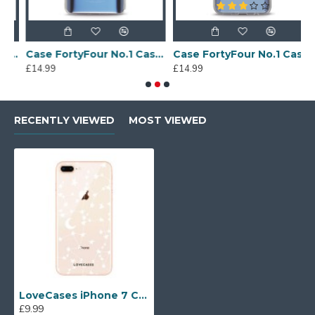
Sony Xperia A4 Protective Case - Blue
Case FortyFour No.1 Case for Huawei Mate 20 in Clear
Case FortyFour No.1 Case for Huawei Mate 20 Lite in Clear
£14.99
£14.99
£
RECENTLY VIEWED
MOST VIEWED
LoveCases iPhone 7 Clear Starry Phone Case
£9.99