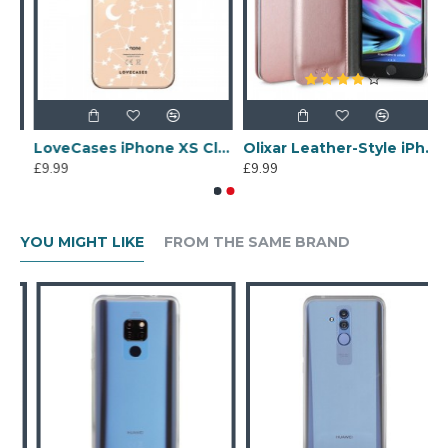
ne Case - Clear Multi
LoveCases iPhone XS Clear Starry Phone Case
Olixar Leather-Style iPhone 7 Wallet Stand Case - Rose Gold
£9.99
£9.99
YOU MIGHT LIKE
FROM THE SAME BRAND