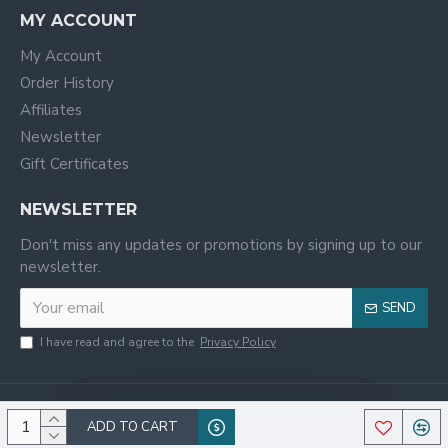
MY ACCOUNT
My Account
Order History
Affiliates
Newsletter
Gift Certificates
NEWSLETTER
Don't miss any updates or promotions by signing up to our
newsletter.
SEND
I have read and agree to the
Privacy Policy
ADD TO CART