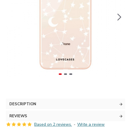
DESCRIPTION
REVIEWS
Based on 2 reviews.
-
Write a review