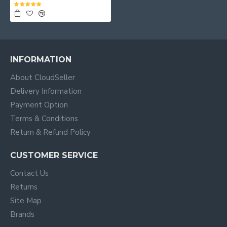
INFORMATION
About CloudSeller
Delivery Information
Payment Option
Terms & Conditions
Return & Refund Policy
CUSTOMER SERVICE
Contact Us
Returns
Site Map
Brands