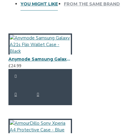
YOU MIGHT LIKE
FROM THE SAME BRAND
Anymode Samsung Galaxy A21s Flip Wallet Case - Black
£24.99