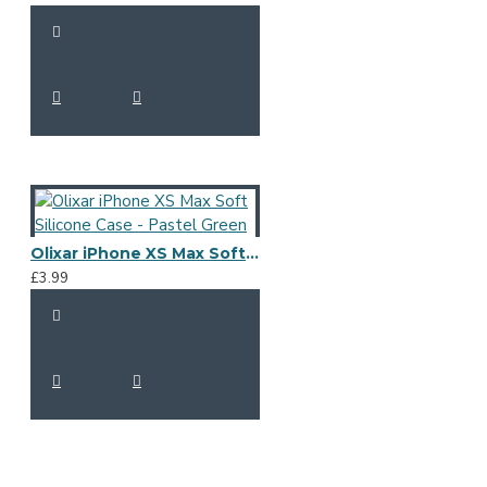
Olixar iPhone XS Max Soft Silicone Case - Pastel Green
£3.99