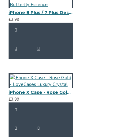
iPhone 8 Plus / 7 Plus Designer Case - LoveCases Butterfly Essence
£3.99
iPhone X Case - Rose Gold - LoveCases Luxury Crystal
£3.99