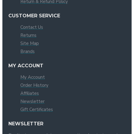
Return & Refund Policy
CUSTOMER SERVICE
Contact Us
Returns
Site Map
Brands
MY ACCOUNT
My Account
Order History
Affiliates
Newsletter
Gift Certificates
NEWSLETTER