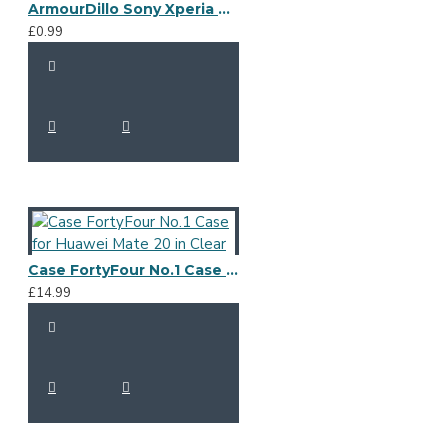
ArmourDillo Sony Xperia A4 Protective Case - Blue
£0.99
Case FortyFour No.1 Case for Huawei Mate 20 in Clear
£14.99