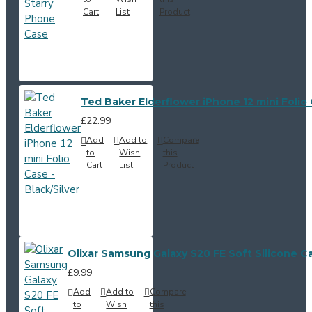
Cart
List
Product
Ted Baker Elderflower iPhone 12 mini Folio 
£22.99
Add
Add to
Compare
to
Wish
this
Cart
List
Product
Olixar Samsung Galaxy S20 FE Soft Silicone C
£9.99
Add
Add to
Compare
to
Wish
this