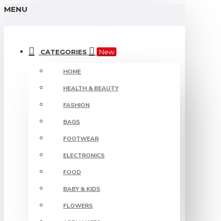
MENU
CATEGORIES
New
HOME
HEALTH & BEAUTY
FASHION
BAGS
FOOTWEAR
ELECTRONICS
FOOD
BABY & KIDS
FLOWERS