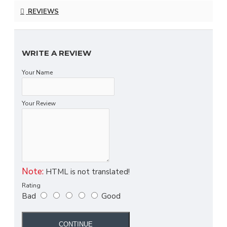
REVIEWS
WRITE A REVIEW
Your Name
Your Review
Note:
HTML is not translated!
Rating
Bad
Good
CONTINUE