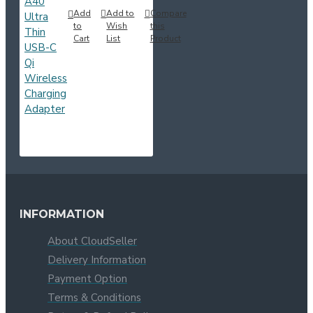
Add
Add to
Compare
to
Wish
this
Cart
List
Product
INFORMATION
About CloudSeller
Delivery Information
Payment Option
Terms & Conditions