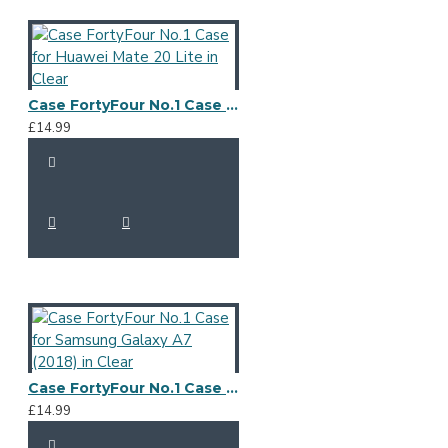
Case FortyFour No.1 Case for Huawei Mate 20 Lite in Clear
£14.99
Case FortyFour No.1 Case for Samsung Galaxy A7 (2018) in Clear
£14.99