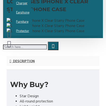
LOVECASES IPHONE X CLEAR
Charger
STARRY PHONE CASE
Earphone
Furniture
Protector
DESCRIPTION
Why Buy?
Star Design
All-round protection