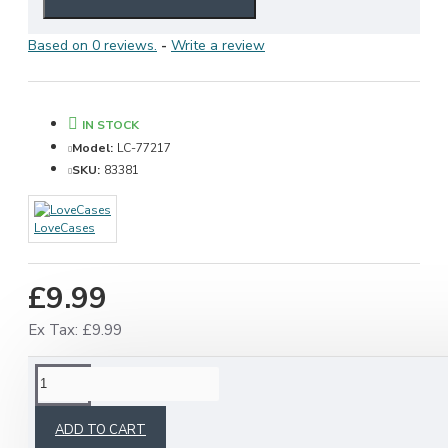
Based on 0 reviews.
-
Write a review
IN STOCK
Model:
LC-77217
SKU:
83381
LoveCases
£9.99
Ex Tax: £9.99
RELATED PRODUCTS
ADD TO CART