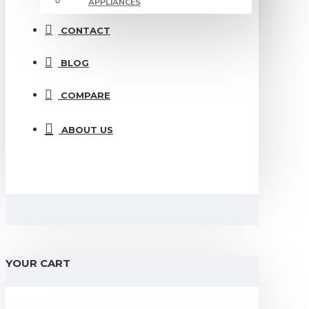
APPLIANCES
CONTACT
BLOG
COMPARE
ABOUT US
YOUR CART