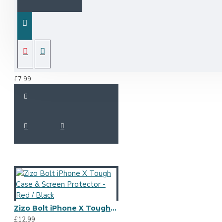
Olixar Leather-Style iPhone X Wallet Stand Case - Rose Gold
£7.99
Zizo Bolt iPhone X Tough Case & Screen Protector - Red / Black
£12.99