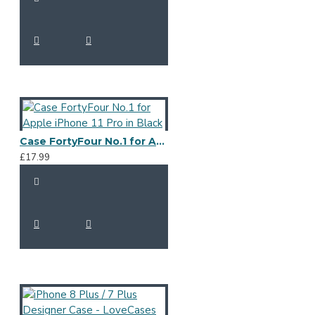
Case FortyFour No.1 for Apple iPhone 11 Pro in Black
£17.99