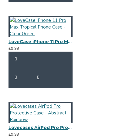
LoveCase iPhone 11 Pro Max Tropical Phone Case - Clear Green
£9.99
Lovecases AirPod Pro Protective Case - Abstract Rainbow
£9.99