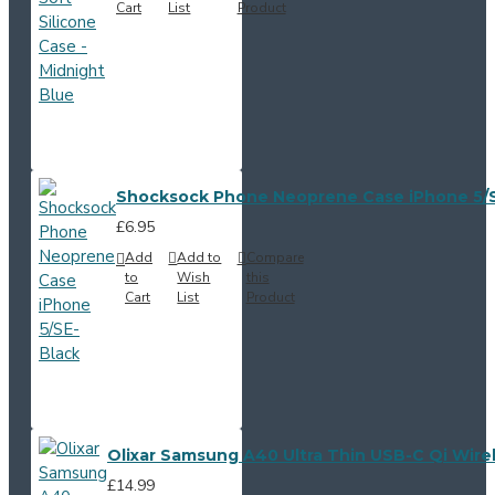
Cart
List
Product
Shocksock Phone Neoprene Case iPhone 5/S
£6.95
Add
Add to
Compare
to
Wish
this
Cart
List
Product
Olixar Samsung A40 Ultra Thin USB-C Qi Wire
£14.99