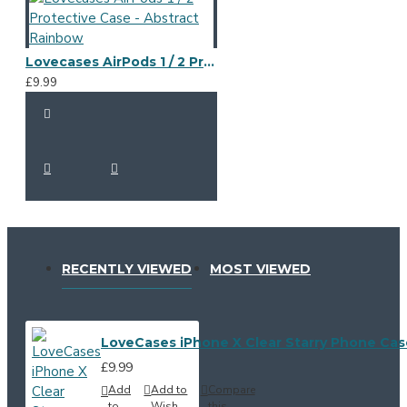
Lovecases AirPods 1 / 2 Protective Case - Abstract Rainbow
£9.99
RECENTLY VIEWED
MOST VIEWED
LoveCases iPhone X Clear Starry Phone Cas
£9.99
Add
Add to
Compare
to
Wish
this