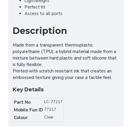
Lightweight
Perfect fit
Access to all ports
Description
Made from a transparent thermoplastic
polyurethane (TPU), a hybrid material made from a
mixture between hard plastic and soft silicone that
is fully flexible.
Printed with scratch resistant ink that creates an
embossed texture giving your case a tactile feel.
Key Details
Part No
LC-77217
Mobile Fun ID
77217
Colour
Clear