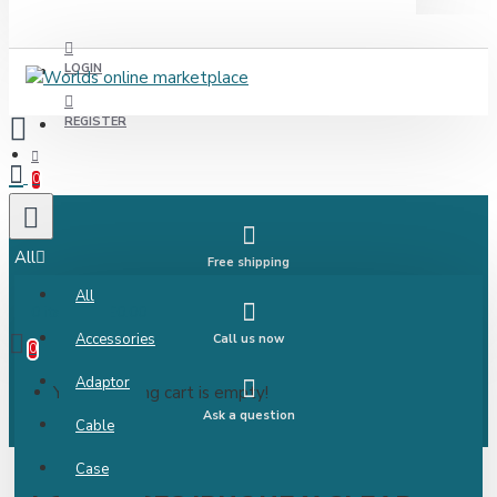
LOGIN
REGISTER
0
All
Free shipping
All
0 item(s) - £0.00
Accessories
Call us now
0
Adaptor
Your shopping cart is empty!
Ask a question
Cable
Case