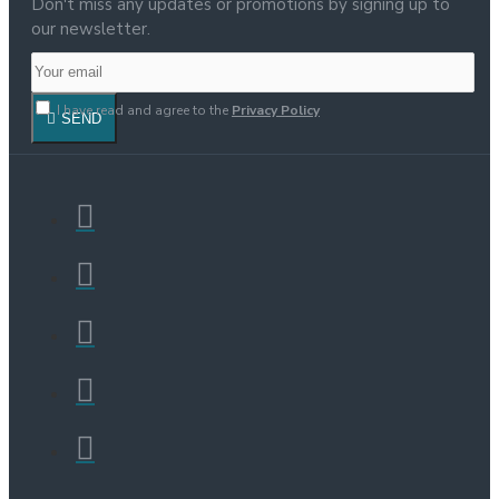
Don't miss any updates or promotions by signing up to
our newsletter.
I have read and agree to the
Privacy Policy
SEND