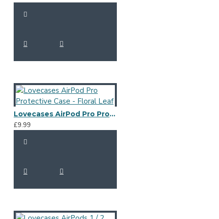
Lovecases AirPod Pro Protective Case - Floral Leaf
£9.99