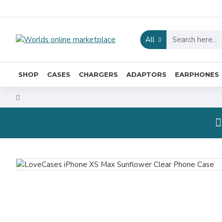
All
SHOP
CASES
CHARGERS
ADAPTORS
EARPHONES