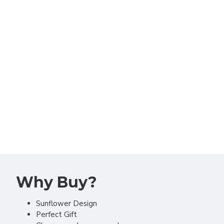
Why Buy?
Sunflower Design
Perfect Gift