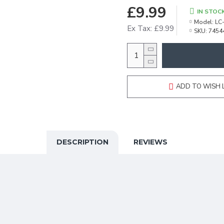
£9.99
IN STOC
Model:
LC
Ex Tax: £9.99
SKU:
7454
ADD TO WISH 
DESCRIPTION
REVIEWS