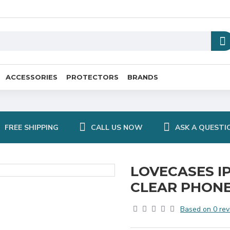
ACCESSORIES
PROTECTORS
BRANDS
FREE SHIPPING
CALL US NOW
ASK A QUESTI
LOVECASES I
CLEAR PHONE
Based on 0 rev