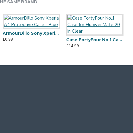
HE SAME BRAND
ArmourDillo Sony Xperia A4 Protective Case - Blue
£0.99
Olixar Colton iPhone XS Max 2-Piece Case w/ Screen Protector - Silver
Olixar Manta iPhone XS Max Tough Case with Tempered Glass - Blue
Case FortyFour No.1 Case for Huawei Mate 20 in Clear
12.99
£4.99
£14.99
£