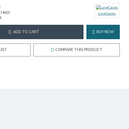
K
-74607
LoveCases
4
ADD TO CART
BUY NOW
LIST
COMPARE THIS PRODUCT