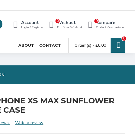
0
0
Account
Wishlist
Compare
Login / Register
Edit Your Wishlist
Product Comparison
0
0 item(s) - £0.00
ABOUT
CONTACT
ON
PHONE XS MAX SUNFLOWER
 CASE
iews.
-
Write a review