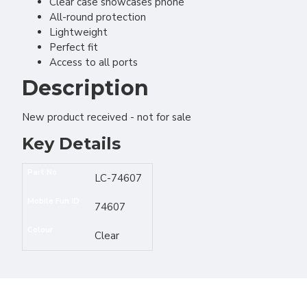
Clear case showcases phone
All-round protection
Lightweight
Perfect fit
Access to all ports
Description
New product received - not for sale
Key Details
Part No
LC-74607
Mobile Fun ID
74607
Colour
Clear