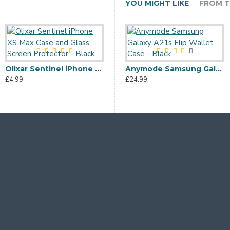
YOU MIGHT LIKE
FROM T
Olixar Sentinel iPhone XS Max Case and Glass Screen Protector - Black
Olixar iPhone XS Max Soft Silicone Case - Pastel Green
Anymode Samsung Galaxy A21s Flip Wallet Case - Black
£4.99
£3.99
£24.99
£