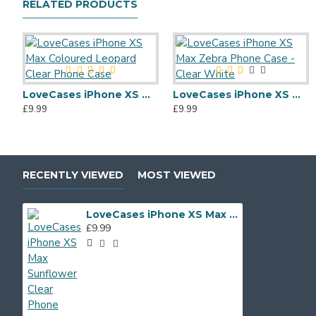
RELATED PRODUCTS
LoveCases iPhone XS Max Coloured Leopard Clear Phone Case
LoveCases iPhone XS Max Zebra Phone Case - Clear White
£9.99
£9.99
RECENTLY VIEWED
MOST VIEWED
LoveCases iPhone XS Max Sunflower Clear Phone Case
£9.99