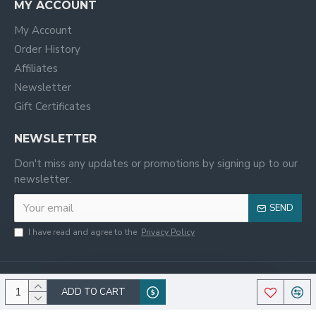
MY ACCOUNT
My Account
Order History
Affiliates
Newsletter
Gift Certificates
NEWSLETTER
Don't miss any updates or promotions by signing up to our
newsletter.
SEND
I have read and agree to the
Privacy Policy
ADD TO CART