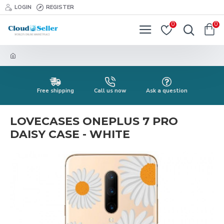
LOGIN
REGISTER
0
0
Free shipping
Call us now
Ask a question
LOVECASES ONEPLUS 7 PRO
DAISY CASE - WHITE