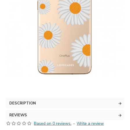
DESCRIPTION
REVIEWS
Based on 0 reviews.
-
Write a review