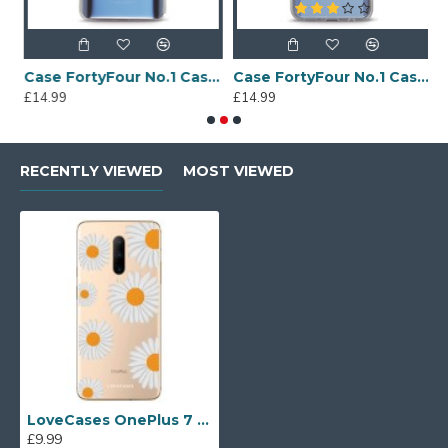
Sony Xperia A4 Protective Case - Blue
Case FortyFour No.1 Case for Huawei Mate 20 in Clear
Case FortyFour No.1 Case for Huawei Mate 20 Lite in Clear
£14.99
£14.99
£
RECENTLY VIEWED
MOST VIEWED
LoveCases OnePlus 7 Pro Daisy Case - white
£9.99