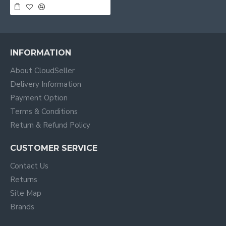
INFORMATION
About CloudSeller
Delivery Information
Payment Option
Terms & Conditions
Return & Refund Policy
CUSTOMER SERVICE
Contact Us
Returns
Site Map
Brands