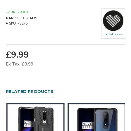
IN STOCK
Model:
LC-73439
SKU:
73275
LoveCases
£9.99
Ex Tax: £9.99
RELATED PRODUCTS