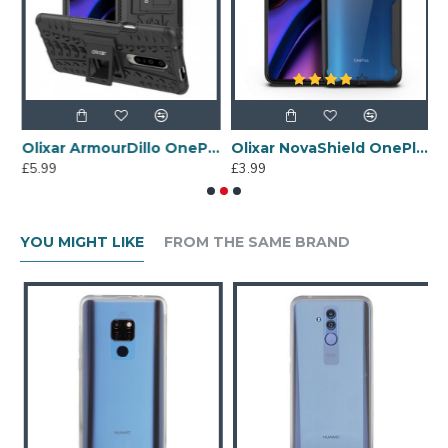
 7 Pro Case - Clear
Olixar ArmourDillo OnePlus 7 Pro Protective Case - Black
Olixar NovaShield OnePlus 7 Pro Bumper Case - Black
£5.99
£3.99
£
YOU MIGHT LIKE
FROM THE SAME BRAND