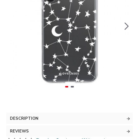
DESCRIPTION
REVIEWS