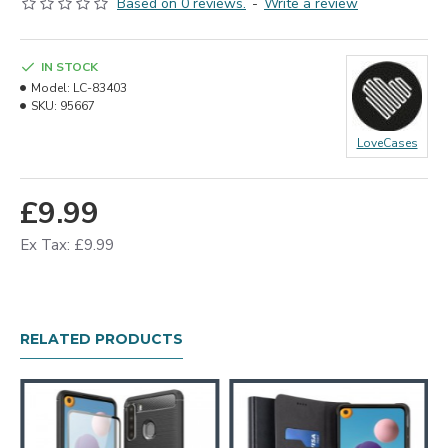
Based on 0 reviews.
-
Write a review
IN STOCK
Model:
LC-83403
SKU:
95667
LoveCases
£9.99
Ex Tax: £9.99
RELATED PRODUCTS