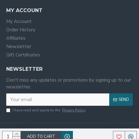
MY ACCOUNT
My Account
Order History
Affiliates
Newsletter
Gift Certificates
NEWSLETTER
Don't miss any updates or promotions by signing up to our
newsletter.
SEND
I have read and agree to the
Privacy Policy
ADD TO CART