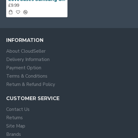
£9.99
INFORMATION
About CloudSeller
Delivery Information
Payment Option
Terms & Conditions
Return & Refund Policy
CUSTOMER SERVICE
Contact Us
Returns
Site Map
Brands