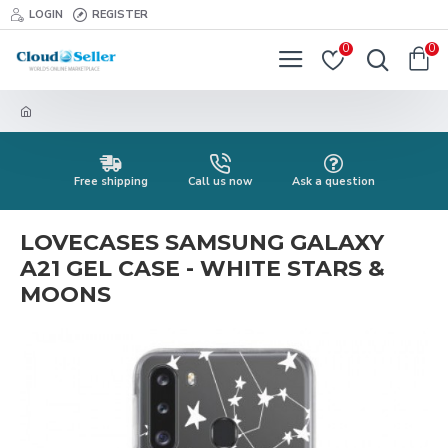
LOGIN
REGISTER
0
0
Free shipping
Call us now
Ask a question
LOVECASES SAMSUNG GALAXY
A21 GEL CASE - WHITE STARS &
MOONS