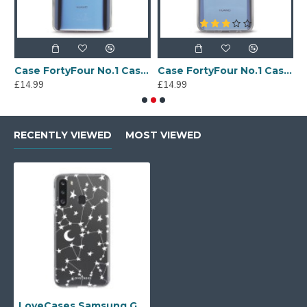
Sony Xperia A4 Protective Case - Blue
Case FortyFour No.1 Case for Huawei Mate 20 in Clear
Case FortyFour No.1 Case for Huawei Mate 20 Lite in Clear
£14.99
£14.99
£
RECENTLY VIEWED
MOST VIEWED
LoveCases Samsung Galaxy A21 Gel Case - White Stars & Moons