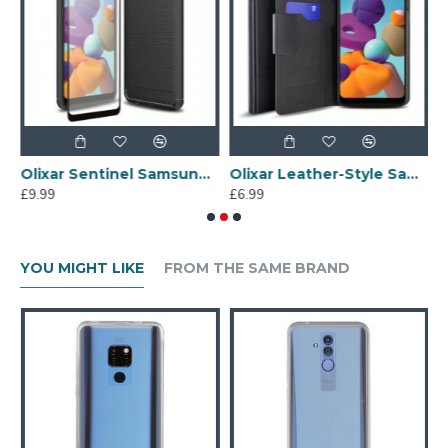
g Galaxy A21 Protective Case - Black
Olixar Sentinel Samsung Galaxy A21 Case And Glass Screen Protector
Olixar Leather-Style Samsung Galaxy A21 Wallet Stand Case - Black
£9.99
£6.99
£
YOU MIGHT LIKE
FROM THE SAME BRAND