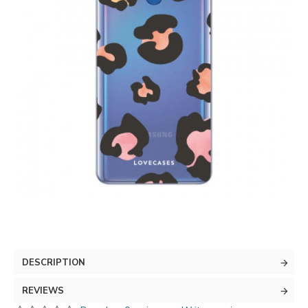
DESCRIPTION
REVIEWS