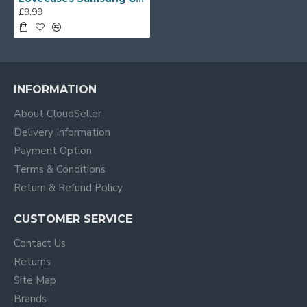
£9.99
INFORMATION
About CloudSeller
Delivery Information
Payment Option
Terms & Conditions
Return & Refund Policy
CUSTOMER SERVICE
Contact Us
Returns
Site Map
Brands