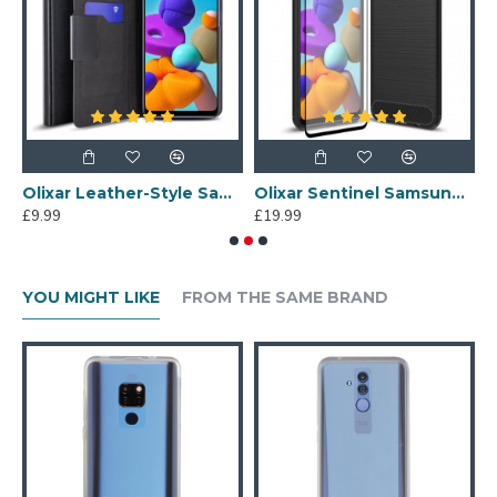
g Galaxy A21s Protective Case - Black
Olixar Leather-Style Samsung Galaxy A21s Wallet Stand Case - Black
Olixar Sentinel Samsung Galaxy A21s Case & Glass Screen Protector
£9.99
£19.99
£
YOU MIGHT LIKE
FROM THE SAME BRAND