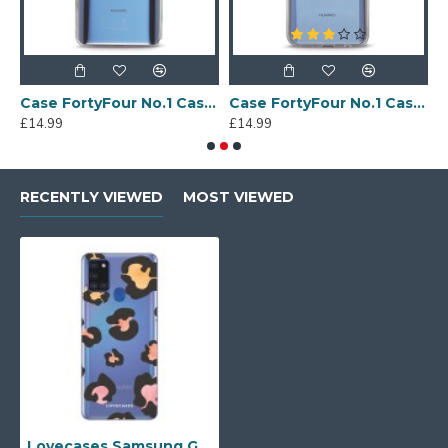
Sony Xperia A4 Protective Case - Blue
Case FortyFour No.1 Case for Huawei Mate 20 in Clear
Case FortyFour No.1 Case for Huawei Mate 20 Lite in Clear
£14.99
£14.99
£
RECENTLY VIEWED
MOST VIEWED
Lovecases Samsung Galaxy A21s Gel Case - Colourful Leopard