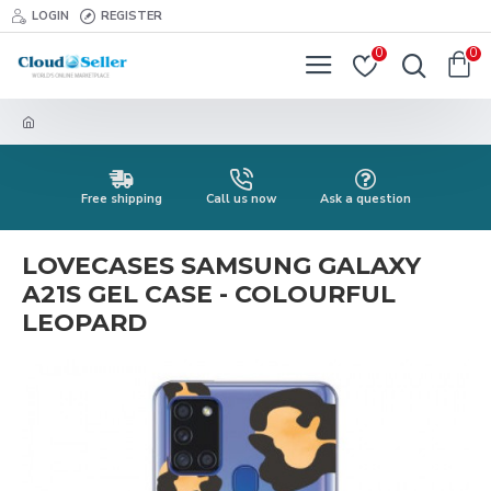
LOGIN
REGISTER
0
0
Free shipping
Call us now
Ask a question
LOVECASES SAMSUNG GALAXY
A21S GEL CASE - COLOURFUL
LEOPARD