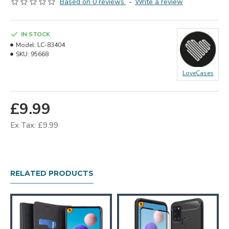
Based on 0 reviews.
-
Write a review
IN STOCK
Model:
LC-83404
SKU:
95668
LoveCases
£9.99
Ex Tax: £9.99
RELATED PRODUCTS