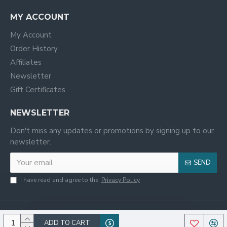
MY ACCOUNT
My Account
Order History
Affiliates
Newsletter
Gift Certificates
NEWSLETTER
Don't miss any updates or promotions by signing up to our
newsletter.
SEND
I have read and agree to the
Privacy Policy
ADD TO CART