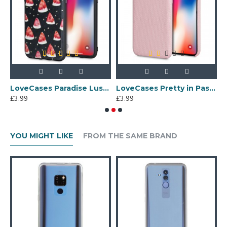
e - Multi
LoveCases Paradise Lust iPhone X Case - Meloncholy
LoveCases Pretty in Pastel iPhone X Denim Design Case - Pink
£3.99
£3.99
£
YOU MIGHT LIKE
FROM THE SAME BRAND