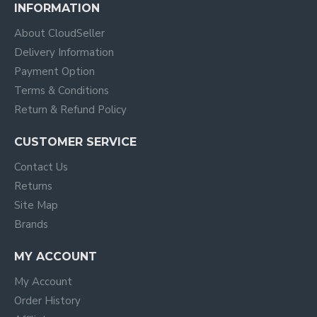
INFORMATION
About CloudSeller
Delivery Information
Payment Option
Terms & Conditions
Return & Refund Policy
CUSTOMER SERVICE
Contact Us
Returns
Site Map
Brands
MY ACCOUNT
My Account
Order History