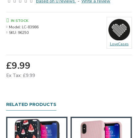
Based on 0 reviews.
-
Write a review
IN STOCK
Model:
LC-83986
SKU:
96250
LoveCases
£9.99
Ex Tax: £9.99
RELATED PRODUCTS