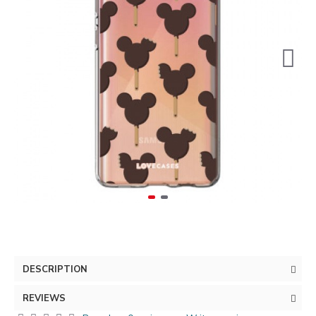
DESCRIPTION
REVIEWS