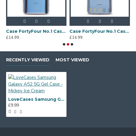
Sony Xperia A4 Protective Case - Blue
Case FortyFour No.1 Case for Huawei Mate 20 in Clear
Case FortyFour No.1 Case for Huawei Mate 20 Lite in Clear
£14.99
£14.99
£
RECENTLY VIEWED
MOST VIEWED
LoveCases Samsung Galaxy A52 5G Gel Case - Mickey Ice Cream
£9.99