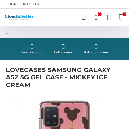
LOGIN
REGISTER
0
0
Free shipping
Call us now
Ask a question
LOVECASES SAMSUNG GALAXY
A52 5G GEL CASE - MICKEY ICE
CREAM