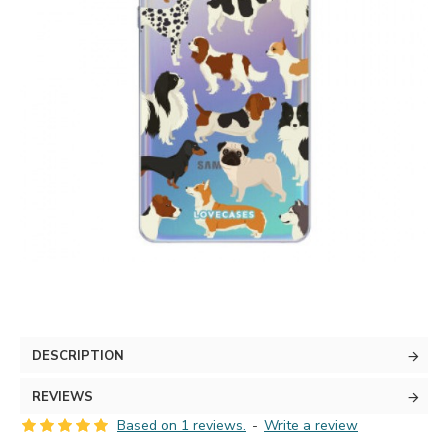
DESCRIPTION
REVIEWS
Based on 1 reviews.
-
Write a review