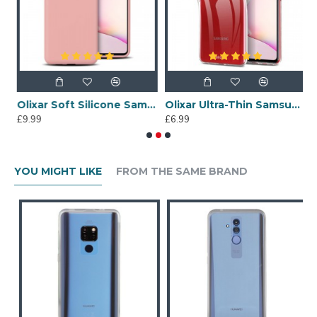
ung Galaxy Note 10 Lite Gel Case - Lollypop
Olixar Soft Silicone Samsung Galaxy Note 10 Lite Case - Pastel Pink
Olixar Ultra-Thin Samsung Galaxy Note 10 Lite Case -100% Clear
£9.99
£6.99
£
YOU MIGHT LIKE
FROM THE SAME BRAND