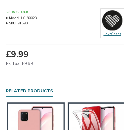
IN STOCK
Model:
LC-80023
SKU:
91690
LoveCases
£9.99
Ex Tax: £9.99
RELATED PRODUCTS