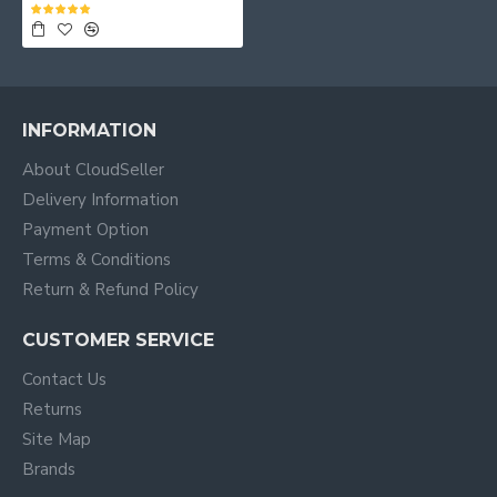
INFORMATION
About CloudSeller
Delivery Information
Payment Option
Terms & Conditions
Return & Refund Policy
CUSTOMER SERVICE
Contact Us
Returns
Site Map
Brands