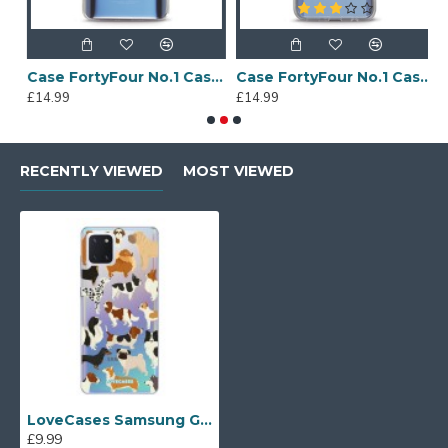
Sony Xperia A4 Protective Case - Blue
Case FortyFour No.1 Case for Huawei Mate 20 in Clear
Case FortyFour No.1 Case for Huawei Mate 20 Lite in Clear
£14.99
£14.99
£
RECENTLY VIEWED
MOST VIEWED
LoveCases Samsung Galaxy Note 10 Lite Gel Case - Dogs
£9.99