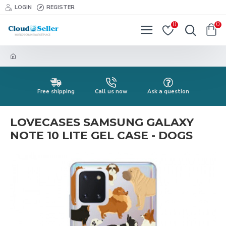
LOGIN
REGISTER
0
0
Free shipping
Call us now
Ask a question
LOVECASES SAMSUNG GALAXY
NOTE 10 LITE GEL CASE - DOGS