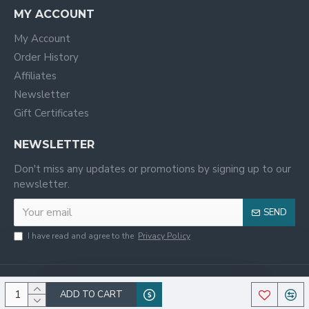
MY ACCOUNT
My Account
Order History
Affiliates
Newsletter
Gift Certificates
NEWSLETTER
Don't miss any updates or promotions by signing up to our
newsletter.
SEND
I have read and agree to the
Privacy Policy
ADD TO CART