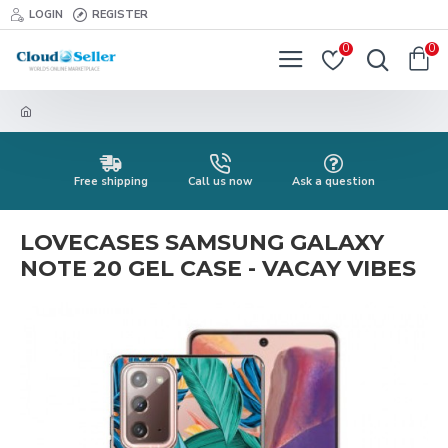
LOGIN
REGISTER
0
0
Free shipping
Call us now
Ask a question
LOVECASES SAMSUNG GALAXY
NOTE 20 GEL CASE - VACAY VIBES