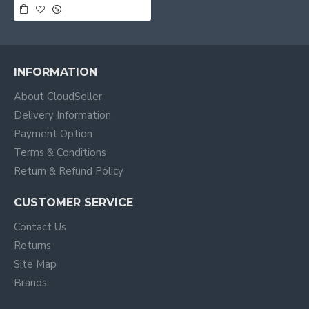
INFORMATION
About CloudSeller
Delivery Information
Payment Option
Terms & Conditions
Return & Refund Policy
CUSTOMER SERVICE
Contact Us
Returns
Site Map
Brands