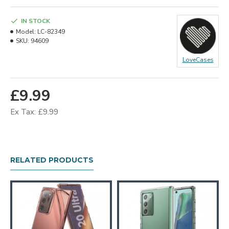
IN STOCK
Model:
LC-82349
SKU:
94609
LoveCases
£9.99
Ex Tax: £9.99
RELATED PRODUCTS