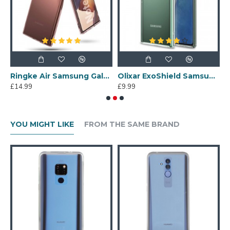
ng Galaxy Note 20 Gel Case - Colourful Leopard
Ringke Air Samsung Galaxy Note 20 Ultra Slim Case - Rose Bronze
Olixar ExoShield Samsung Galaxy Note 20 Case - 100% Clear
£14.99
£9.99
£
YOU MIGHT LIKE
FROM THE SAME BRAND