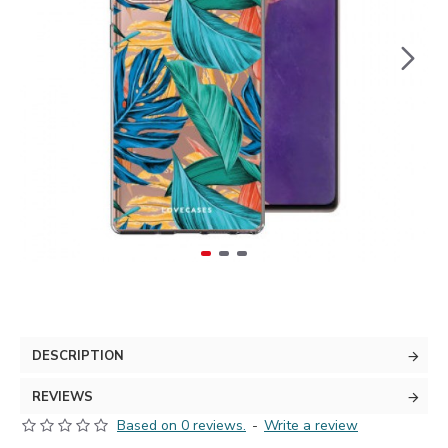
DESCRIPTION
REVIEWS
Based on 0 reviews.
-
Write a review