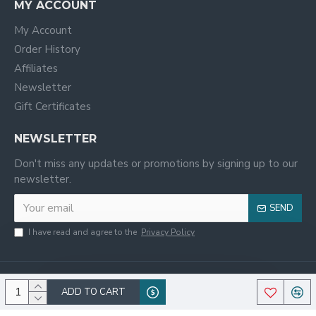
MY ACCOUNT
My Account
Order History
Affiliates
Newsletter
Gift Certificates
NEWSLETTER
Don't miss any updates or promotions by signing up to our
newsletter.
SEND
I have read and agree to the
Privacy Policy
ADD TO CART