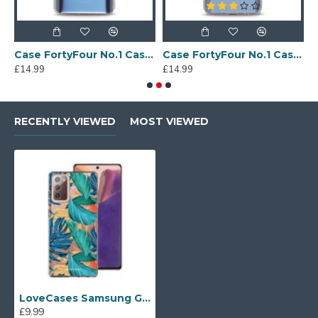
Sony Xperia A4 Protective Case - Blue
Case FortyFour No.1 Case for Huawei Mate 20 in Clear
Case FortyFour No.1 Case for Huawei Mate 20 Lite in Clear
£14.99
£14.99
£
RECENTLY VIEWED
MOST VIEWED
LoveCases Samsung Galaxy Note 20 Gel Case - Vacay Vibes
£9.99