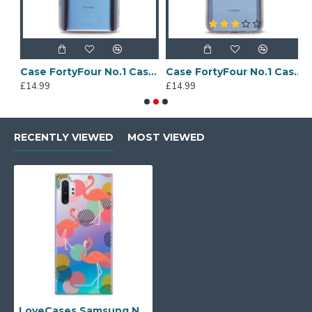
Sony Xperia A4 Protective Case - Blue
Case FortyFour No.1 Case for Huawei Mate 20 in Clear
Case FortyFour No.1 Case for Huawei Mate 20 Lite in Clear
£14.99
£14.99
£
RECENTLY VIEWED
MOST VIEWED
LoveCases Samsung Note 10 Plus Flamingo Phone Case - Clear Multi