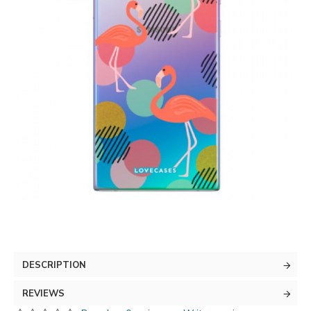
DESCRIPTION
REVIEWS