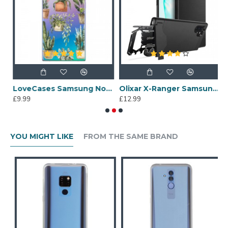
Leopard Print Case - Clear White
LoveCases Samsung Note 10 Plus Plant Phone Case - Clear Multi
Olixar X-Ranger Samsung Galaxy Note 10 Plus Survival Case - Black
£9.99
£12.99
£
YOU MIGHT LIKE
FROM THE SAME BRAND