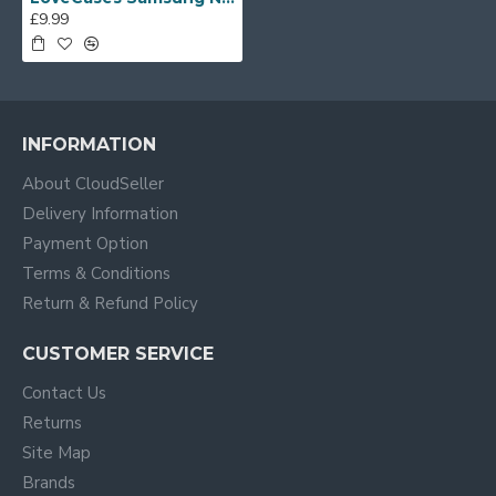
£9.99
INFORMATION
About CloudSeller
Delivery Information
Payment Option
Terms & Conditions
Return & Refund Policy
CUSTOMER SERVICE
Contact Us
Returns
Site Map
Brands