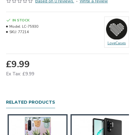
Based on 0 reviews.
-
Write a review
IN STOCK
Model:
LC-75930
SKU:
77214
LoveCases
£9.99
Ex Tax: £9.99
RELATED PRODUCTS