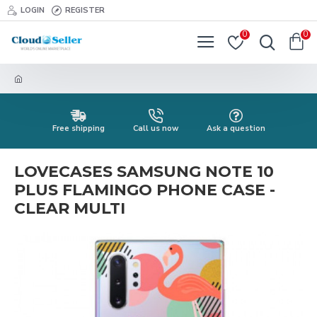
LOGIN
REGISTER
0
0
Free shipping
Call us now
Ask a question
LOVECASES SAMSUNG NOTE 10
PLUS FLAMINGO PHONE CASE -
CLEAR MULTI