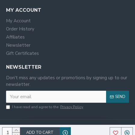
MY ACCOUNT
My Account
Order History
Affiliates
Newsletter
Gift Certificates
NEWSLETTER
Don't miss any updates or promotions by signing up to our
newsletter.
SEND
I have read and agree to the
Privacy Policy
ADD TO CART