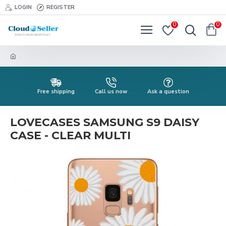
LOGIN
REGISTER
0
0
Free shipping
Call us now
Ask a question
LOVECASES SAMSUNG S9 DAISY
CASE - CLEAR MULTI