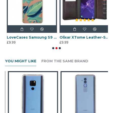
sung S9 Plants Phone Case - Clear Multi
LoveCases Samsung S9 Tropical Phone Case - Clear Green
Olixar XTome Leather-Style Samsung Galaxy S9 Book Case - Brown
£9.99
£9.99
£
YOU MIGHT LIKE
FROM THE SAME BRAND