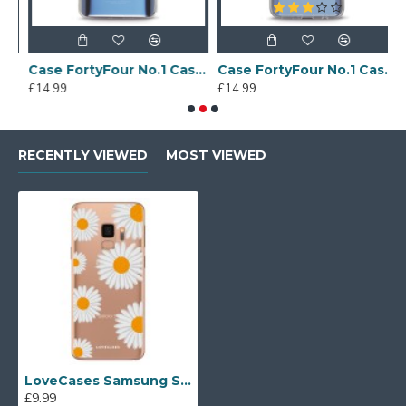
Sony Xperia A4 Protective Case - Blue
Case FortyFour No.1 Case for Huawei Mate 20 in Clear
Case FortyFour No.1 Case for Huawei Mate 20 Lite in Clear
£14.99
£14.99
£
RECENTLY VIEWED
MOST VIEWED
LoveCases Samsung S9 Daisy Case - Clear Multi
£9.99