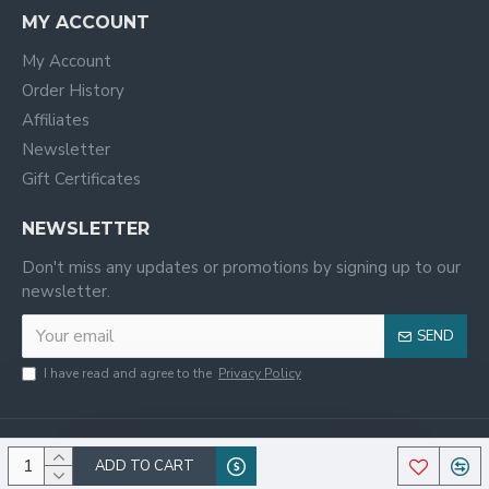
MY ACCOUNT
My Account
Order History
Affiliates
Newsletter
Gift Certificates
NEWSLETTER
Don't miss any updates or promotions by signing up to our
newsletter.
SEND
I have read and agree to the
Privacy Policy
ADD TO CART