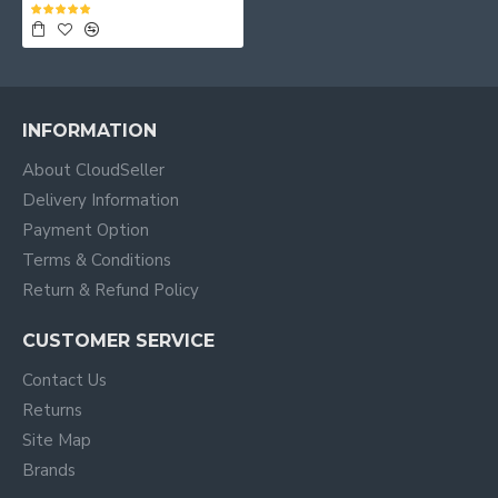
INFORMATION
About CloudSeller
Delivery Information
Payment Option
Terms & Conditions
Return & Refund Policy
CUSTOMER SERVICE
Contact Us
Returns
Site Map
Brands