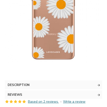
DESCRIPTION
REVIEWS
Based on 2 reviews.
-
Write a review