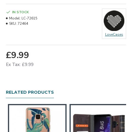
IN STOCK
Model:
LC-72615
SKU:
72464
LoveCases
£9.99
Ex Tax: £9.99
RELATED PRODUCTS