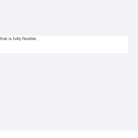
t is fully flexible.