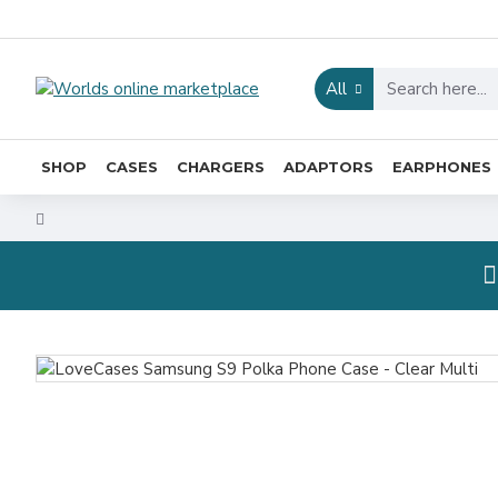
All
SHOP
CASES
CHARGERS
ADAPTORS
EARPHONES