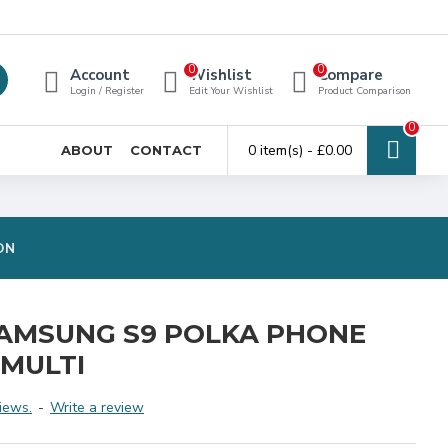
0
0
Account
Wishlist
Compare
Login / Register
Edit Your Wishlist
Product Comparison
0
0 item(s) - £0.00
ABOUT
CONTACT
ON
AMSUNG S9 POLKA PHONE
 MULTI
iews.
-
Write a review