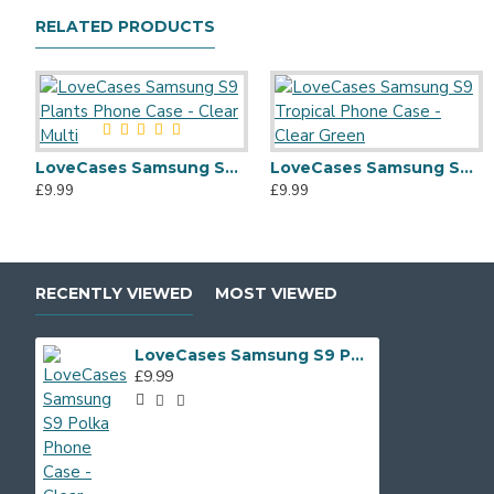
RELATED PRODUCTS
LoveCases Samsung S9 Plants Phone Case - Clear Multi
LoveCases Samsung S9 Tropical Phone Case - Clear Green
£9.99
£9.99
RECENTLY VIEWED
MOST VIEWED
LoveCases Samsung S9 Polka Phone Case - Clear Multi
£9.99