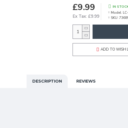
£9.99
IN STOC
Model:
LC
Ex Tax: £9.99
SKU:
7368
ADD TO WISH 
DESCRIPTION
REVIEWS