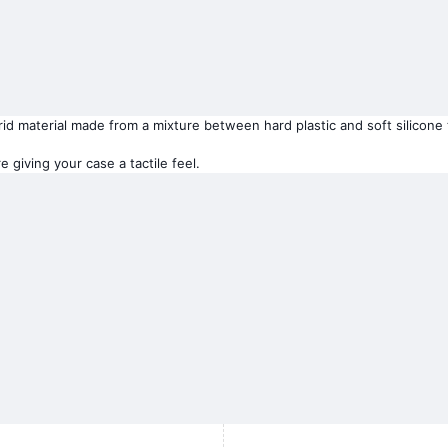
 material made from a mixture between hard plastic and soft silicone tha
 giving your case a tactile feel.