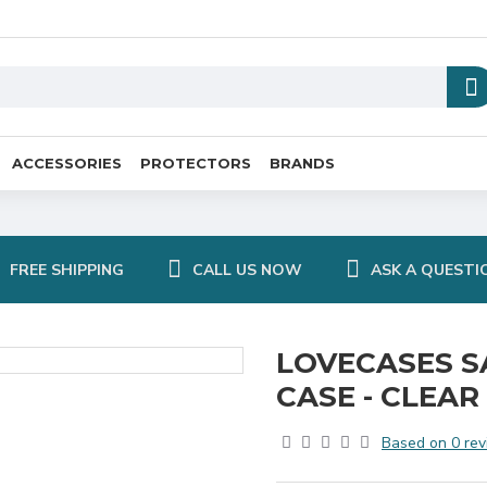
ACCESSORIES
PROTECTORS
BRANDS
FREE SHIPPING
CALL US NOW
ASK A QUESTI
LOVECASES S
CASE - CLEAR
Based on 0 rev