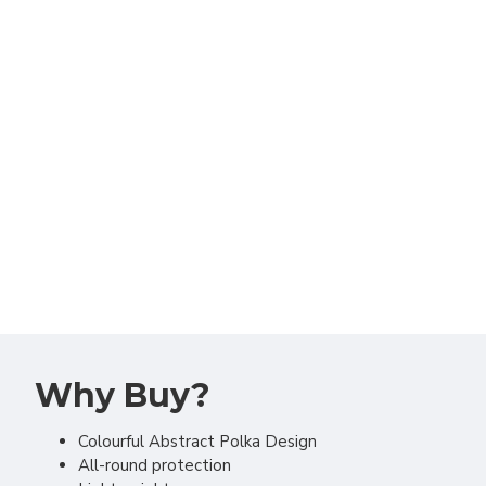
Why Buy?
Colourful Abstract Polka Design
All-round protection