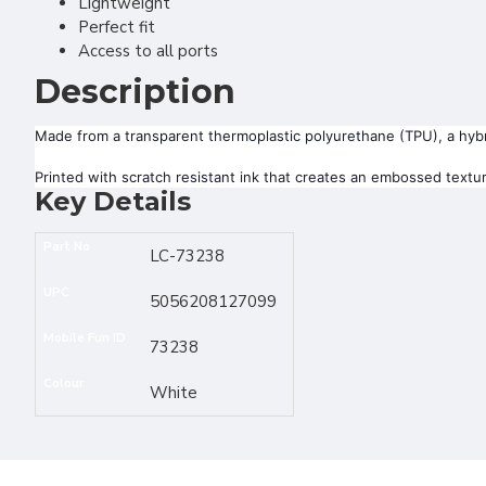
Lightweight
Perfect fit
Access to all ports
Description
Made from a transparent thermoplastic polyurethane (TPU), a hybrid
Printed with scratch resistant ink that creates an embossed texture
Key Details
Part No
LC-73238
UPC
5056208127099
Mobile Fun ID
73238
Colour
White