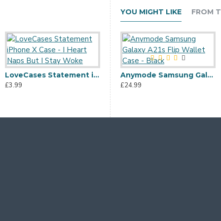
YOU MIGHT LIKE
FROM T
LoveCases Statement iPhone X Case - I Heart Naps But I Stay Woke
Anymode Samsung Galaxy A21s Flip Wallet Case - Black
£3.99
£24.99