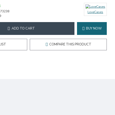
K
-73238
LoveCases
9
ADD TO CART
BUY NOW
LIST
COMPARE THIS PRODUCT