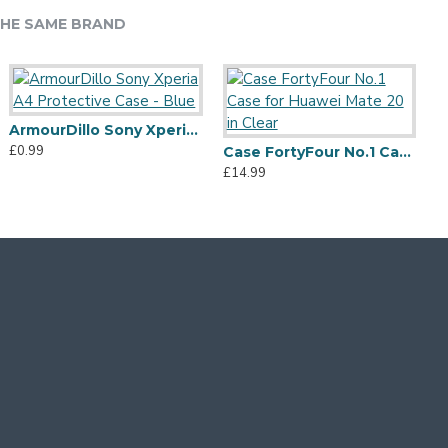
HE SAME BRAND
ArmourDillo Sony Xperia A4 Protective Case - Blue
£0.99
Case FortyFour No.1 Case for Huawei Mate 20 in Clear
£14.99
£