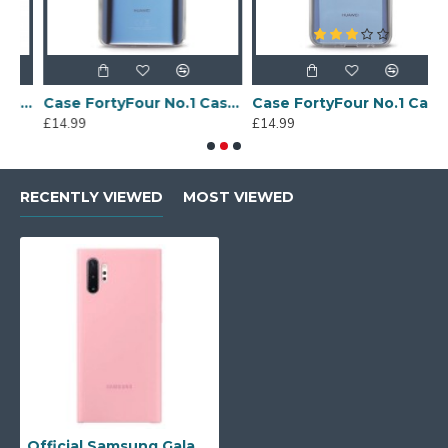
Sony Xperia A4 Protective Case - Blue
Case FortyFour No.1 Case for Huawei Mate 20 in Clear
Case FortyFour No.1 Case for Huawei Mate 20 Lite in Clear
£14.99
£14.99
£
RECENTLY VIEWED
MOST VIEWED
Official Samsung Galaxy Note 10 Plus 5G Silicone Cover Case - Pink