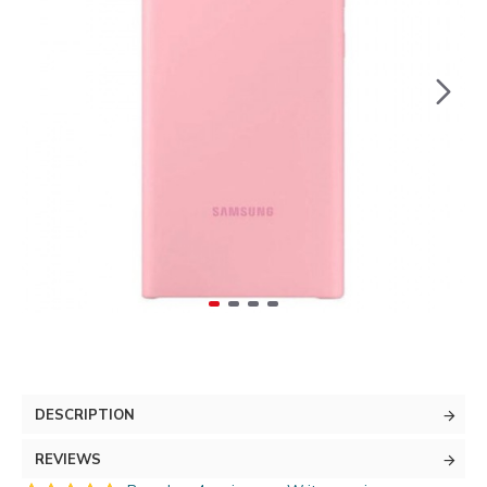
DESCRIPTION
REVIEWS