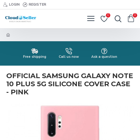
LOGIN
REGISTER
0
0
Free shipping
Call us now
Ask a question
OFFICIAL SAMSUNG GALAXY NOTE
10 PLUS 5G SILICONE COVER CASE
- PINK