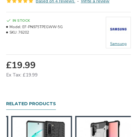
Based on 4 reviews.
-
Write a review
IN STOCK
Model:
EF-PN975TPEGWW-5G
SKU:
76202
Samsung
£19.99
Ex Tax: £19.99
RELATED PRODUCTS