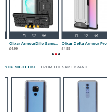
e 10 Plus Case - Black
Olixar ArmourDillo Samsung Note 10 Plus 5G Protective Case - Black
Olixar Delta Armour Protective Samsung Note 10 Plus 5G Case - Silver
£4.99
£4.99
£
YOU MIGHT LIKE
FROM THE SAME BRAND