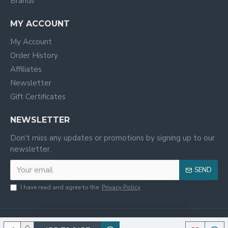
Brands
MY ACCOUNT
My Account
Order History
Affiliates
Newsletter
Gift Certificates
NEWSLETTER
Don't miss any updates or promotions by signing up to our
newsletter.
SEND
I have read and agree to the
Privacy Policy