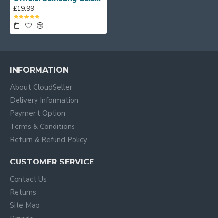
£19.99
INFORMATION
About CloudSeller
Delivery Information
Payment Option
Terms & Conditions
Return & Refund Policy
CUSTOMER SERVICE
Contact Us
Returns
Site Map