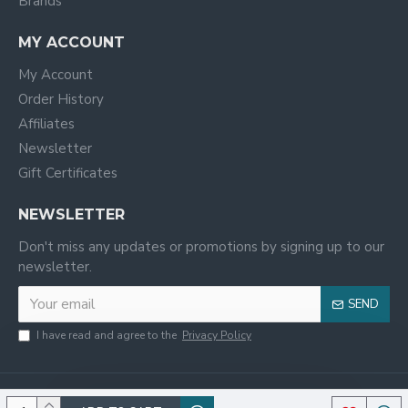
Brands
MY ACCOUNT
My Account
Order History
Affiliates
Newsletter
Gift Certificates
NEWSLETTER
Don't miss any updates or promotions by signing up to our
newsletter.
SEND
I have read and agree to the
Privacy Policy