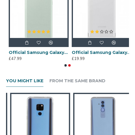
e 20 LED View Cover Case - Mystic Black
Official Samsung Galaxy Note 20 LED View Cover Case - Mystic Green
Official Samsung Galaxy Note 20 Ultra Protective Case - Clear / White
£47.99
£19.99
YOU MIGHT LIKE
FROM THE SAME BRAND