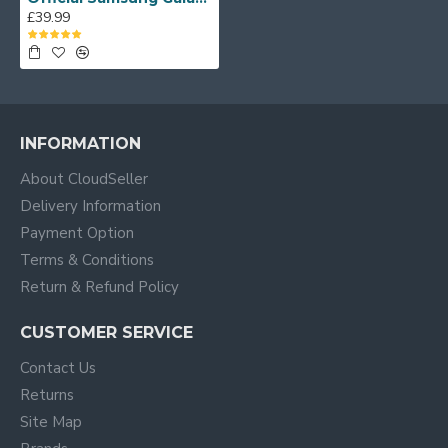
£39.99
INFORMATION
About CloudSeller
Delivery Information
Payment Option
Terms & Conditions
Return & Refund Policy
CUSTOMER SERVICE
Contact Us
Returns
Site Map