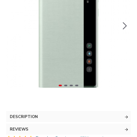
DESCRIPTION
REVIEWS