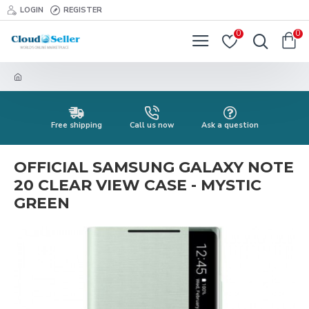
LOGIN
REGISTER
0
0
Free shipping
Call us now
Ask a question
OFFICIAL SAMSUNG GALAXY NOTE
20 CLEAR VIEW CASE - MYSTIC
GREEN