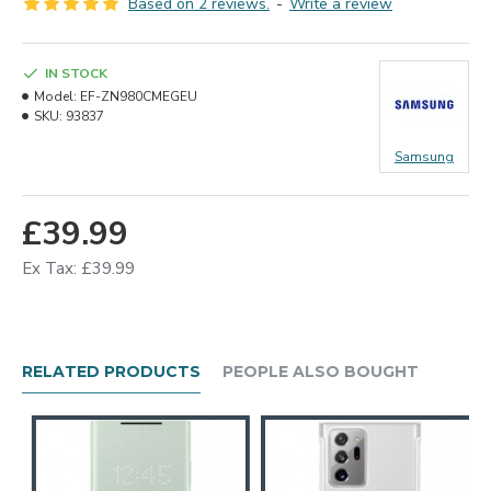
Based on 2 reviews.
-
Write a review
IN STOCK
Model:
EF-ZN980CMEGEU
SKU:
93837
Samsung
£39.99
Ex Tax: £39.99
RELATED PRODUCTS
PEOPLE ALSO BOUGHT