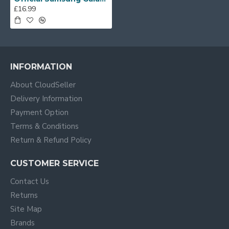
£16.99
INFORMATION
About CloudSeller
Delivery Information
Payment Option
Terms & Conditions
Return & Refund Policy
CUSTOMER SERVICE
Contact Us
Returns
Site Map
Brands