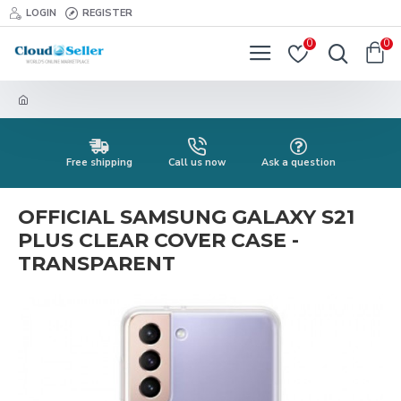
LOGIN
REGISTER
0
0
Free shipping
Call us now
Ask a question
OFFICIAL SAMSUNG GALAXY S21
PLUS CLEAR COVER CASE -
TRANSPARENT