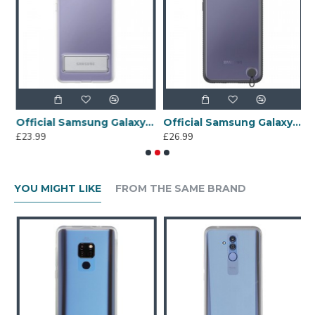
lus Bumper Case - Clear
Official Samsung Galaxy S21 Plus Clear Standing Cover - Transparent
Official Samsung Galaxy S21 Plus Clear Protective Case - Black
£23.99
£26.99
£
YOU MIGHT LIKE
FROM THE SAME BRAND