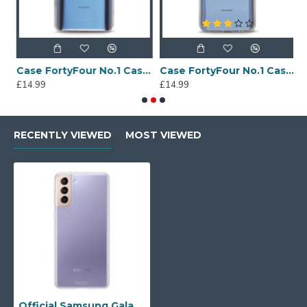
Sony Xperia A4 Protective Case - Blue
Case FortyFour No.1 Case for Huawei Mate 20 in Clear
Case FortyFour No.1 Case for Huawei Mate 20 Lite in Clear
£14.99
£14.99
£
RECENTLY VIEWED
MOST VIEWED
Official Samsung Galaxy S21 Plus Clear Cover Case - Transparent