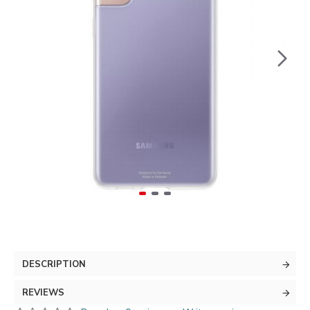
DESCRIPTION
REVIEWS