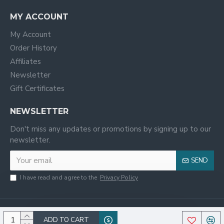
MY ACCOUNT
My Account
Order History
Affiliates
Newsletter
Gift Certificates
NEWSLETTER
Don't miss any updates or promotions by signing up to our
newsletter.
SEND
I have read and agree to the
Privacy Policy
ADD TO CART