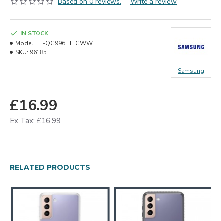
Based on 0 reviews.
-
Write a review
IN STOCK
Model:
EF-QG996TTEGWW
SKU:
96185
Samsung
£16.99
Ex Tax: £16.99
RELATED PRODUCTS