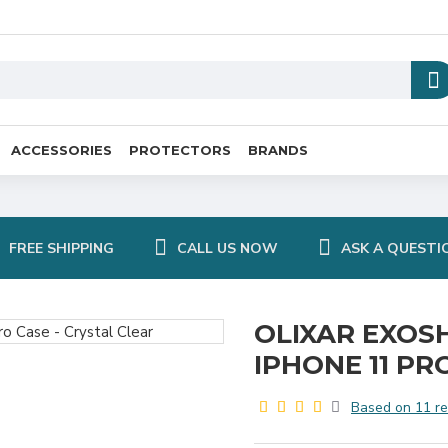
ACCESSORIES
PROTECTORS
BRANDS
FREE SHIPPING
CALL US NOW
ASK A QUESTI
OLIXAR EXOS
IPHONE 11 PR
Based on 11 re