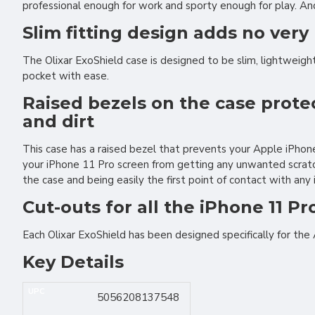
professional enough for work and sporty enough for play. And
Slim fitting design adds no very 
The Olixar ExoShield case is designed to be slim, lightweight 
pocket with ease.
Raised bezels on the case prote
and dirt
This case has a raised bezel that prevents your Apple iPho
your iPhone 11 Pro screen from getting any unwanted scratch
the case and being easily the first point of contact with any
Cut-outs for all the iPhone 11 Pr
Each Olixar ExoShield has been designed specifically for the
Key Details
UPC
5056208137548