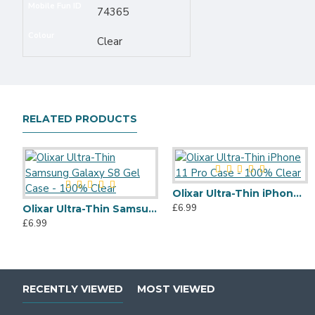
Mobile Fun ID
74365
Colour
Clear
RELATED PRODUCTS
Olixar Ultra-Thin iPhone 11 Pro Case - 100% Clear
£6.99
Olixar Ultra-Thin Samsung Galaxy S8 Gel Case - 100% Clear
£6.99
RECENTLY VIEWED
MOST VIEWED