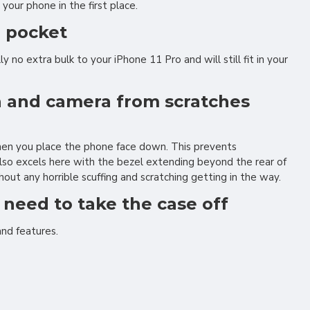
your phone in the first place.
r pocket
 no extra bulk to your iPhone 11 Pro and will still fit in your
en and camera from scratches
when you place the phone face down. This prevents
also excels here with the bezel extending beyond the rear of
out any horrible scuffing and scratching getting in the way.
r need to take the case off
and features.