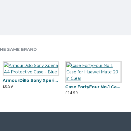
HE SAME BRAND
ArmourDillo Sony Xperia A4 Protective Case - Blue
£0.99
Case FortyFour No.1 Case for Huawei Mate 20 in Clear
£14.99
£