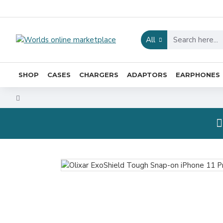
All
SHOP
CASES
CHARGERS
ADAPTORS
EARPHONES