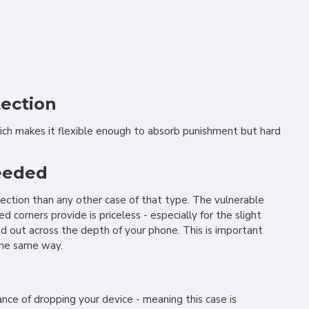
tection
ich makes it flexible enough to absorb punishment but hard
needed
ection than any other case of that type. The vulnerable
corners provide is priceless - especially for the slight
d out across the depth of your phone. This is important
 the same way.
nce of dropping your device - meaning this case is