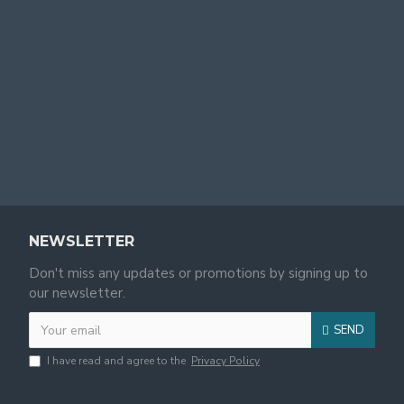
NEWSLETTER
Don't miss any updates or promotions by signing up to
our newsletter.
SEND
I have read and agree to the
Privacy Policy