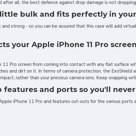
 after all, the best defence against drop damage is not dropping 
little bulk and fits perfectly in you
and strong - so you can be assured that this case will add virtually
cts your Apple iPhone 11 Pro scre
ne 11 Pro screen from coming into contact with any flat surface 
es and dirt on it. In terms of camera protection, the ExoShield 
 impact, rather than your precious camera lens. Keep snapping with
o features and ports so you'll neve
 Apple iPhone 11 Pro and features cut-outs for the various ports 