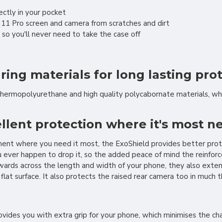
fectly in your pocket
 11 Pro screen and camera from scratches and dirt
 so you'll never need to take the case off
ng materials for long lasting pro
thermopolyurethane and high quality polycabornate materials, wh
llent protection where it's most 
ement where you need it most, the ExoShield provides better prot
ver happen to drop it, so the added peace of mind the reinforced 
wards across the length and width of your phone, they also exten
 flat surface. It also protects the raised rear camera too in much
vides you with extra grip for your phone, which minimises the cha