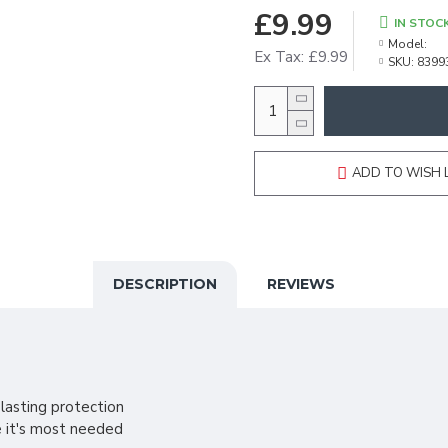
£9.99
IN STOC
Model:
Ex Tax: £9.99
SKU:
8399
ADD TO WISH 
DESCRIPTION
REVIEWS
lasting protection
e it's most needed