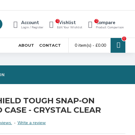
0
0
Account
Wishlist
Compare
Login / Register
Edit Your Wishlist
Product Comparison
0
0 item(s) - £0.00
ABOUT
CONTACT
ON
HIELD TOUGH SNAP-ON
O CASE - CRYSTAL CLEAR
views.
-
Write a review