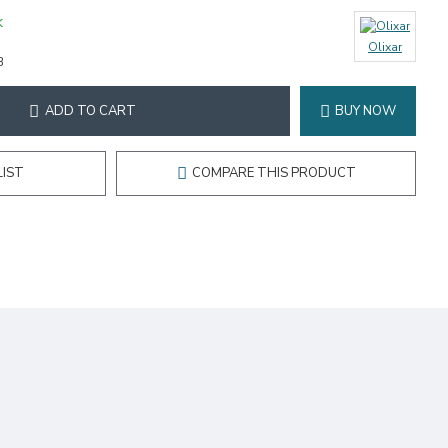
K
Olixar
3
ADD TO CART
BUY NOW
LIST
COMPARE THIS PRODUCT