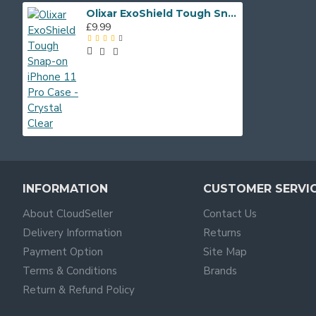
Olixar ExoShield Tough Snap-on iPhone 11 Pro Case - Crystal Clear
£9.99
INFORMATION
CUSTOMER SERVI
About CloudSeller
Contact Us
Delivery Information
Returns
Payment Option
Site Map
Terms & Conditions
Brands
Return & Refund Policy