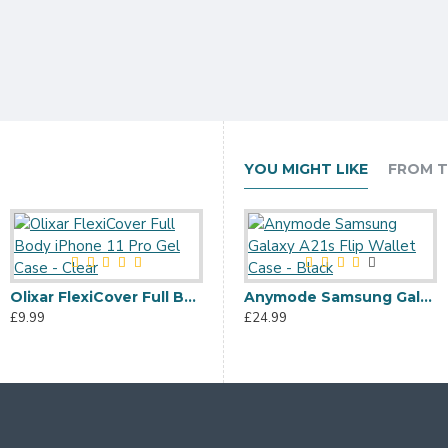
YOU MIGHT LIKE
FROM T
Olixar FlexiCover Full Body iPhone 11 Pro Gel Case - Clear
Olixar Soft Silicone iPhone 11 Pro Case - Pastel Pink
Anymode Samsung Galaxy A21s Flip Wallet Case - Black
£9.99
£6.99
£24.99