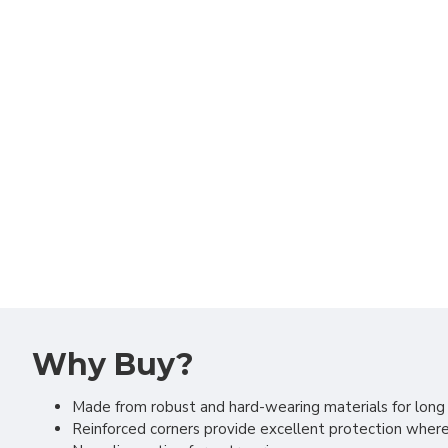
Why Buy?
Made from robust and hard-wearing materials for long 
Reinforced corners provide excellent protection wher