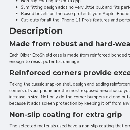
Non-slip coating for extra grip
Slim fitting design adds no very little bulk and fits per
Raised bezels on the case protects your Apple iPhone
Cut-outs for all the iPhone 11 Pro's features and ports
Description
Made from robust and hard-weari
Each Olixar ExoShield case is made from reinforced bonded 
enough to resist potential damage.
Reinforced corners provide exce
Taking the classic snap-on shell design and adding reinforc
corners of your phone are the most exposed area should you e
increase in size. Not only do the corner bumpers extend out
because it adds screen protection by keeping it off from any
Non-slip coating for extra grip
The selected materials used have a non-slip coating that pro