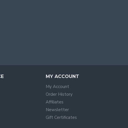
CE
MY ACCOUNT
My Account
Order History
Affiliates
Newsletter
Gift Certificates