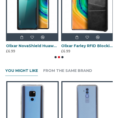
100% Clear
Olixar NovaShield Huawei Mate 30 Pro Bumper Case - Black
Olixar Farley RFID Blocking Huawei Mate 30 Pro Wallet Case -Black
£6.99
£6.99
£
YOU MIGHT LIKE
FROM THE SAME BRAND