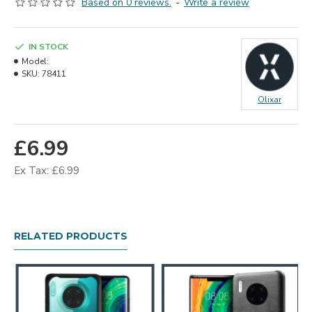
Based on 0 reviews.
-
Write a review
IN STOCK
Model:
SKU:
78411
Olixar
£6.99
Ex Tax: £6.99
RELATED PRODUCTS