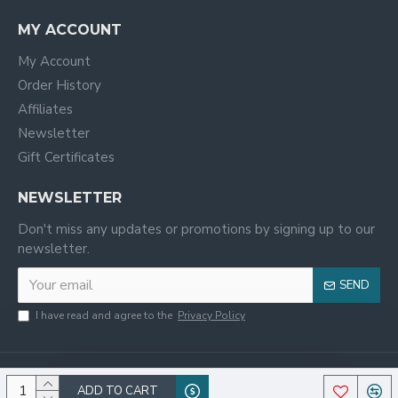
MY ACCOUNT
My Account
Order History
Affiliates
Newsletter
Gift Certificates
NEWSLETTER
Don't miss any updates or promotions by signing up to our
newsletter.
SEND
I have read and agree to the
Privacy Policy
ADD TO CART