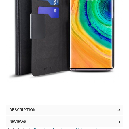
DESCRIPTION
REVIEWS