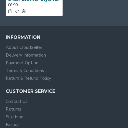
£6.99
INFORMATION
About CloudSeller
Delivery Information
Payment Option
Terms & Conditions
Return & Refund Policy
CUSTOMER SERVICE
Contact Us
Returns
Site Map
Brands