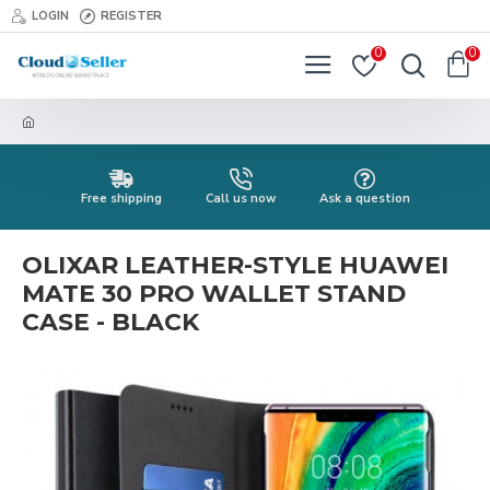
LOGIN
REGISTER
0
0
Free shipping
Call us now
Ask a question
OLIXAR LEATHER-STYLE HUAWEI
MATE 30 PRO WALLET STAND
CASE - BLACK