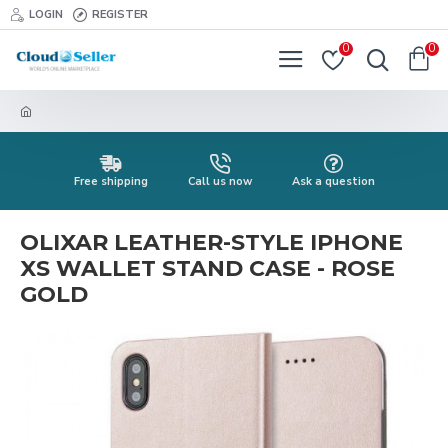
LOGIN
REGISTER
0
0
Free shipping
Call us now
Ask a question
OLIXAR LEATHER-STYLE IPHONE
XS WALLET STAND CASE - ROSE
GOLD