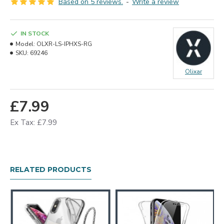
Based on 5 reviews.
-
Write a review
IN STOCK
Model:
OLXR-LS-IPHXS-RG
SKU:
69246
Olixar
£7.99
Ex Tax: £7.99
RELATED PRODUCTS