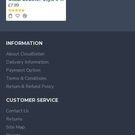
£7.99
INFORMATION
About CloudSeller
Delivery Information
Payment Option
Terms & Conditions
Return & Refund Policy
CUSTOMER SERVICE
Contact Us
Returns
Site Map