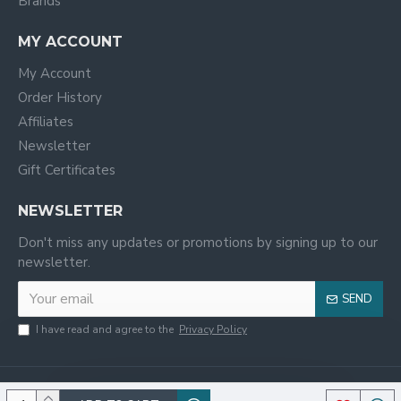
Brands
MY ACCOUNT
My Account
Order History
Affiliates
Newsletter
Gift Certificates
NEWSLETTER
Don't miss any updates or promotions by signing up to our
newsletter.
SEND
I have read and agree to the
Privacy Policy