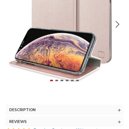
DESCRIPTION
REVIEWS