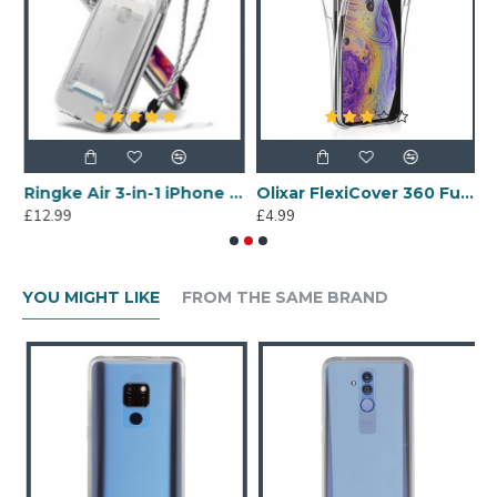
100% Clear
Ringke Air 3-in-1 iPhone XS Kit Case - Clear
Olixar FlexiCover 360 Full Protection iPhone XS Gel Case - Clear
£12.99
£4.99
£
YOU MIGHT LIKE
FROM THE SAME BRAND