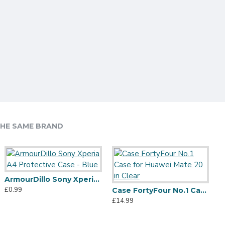
HE SAME BRAND
ArmourDillo Sony Xperia A4 Protective Case - Blue
£0.99
Olixar NovaShield iPhone 11 Pro Bumper Case - Black
Olixar NovaShield Samsung Galaxy S20 Plus Bumper Case - Black
Case FortyFour No.1 Case for Huawei Mate 20 in Clear
12.99
£12.99
£14.99
£