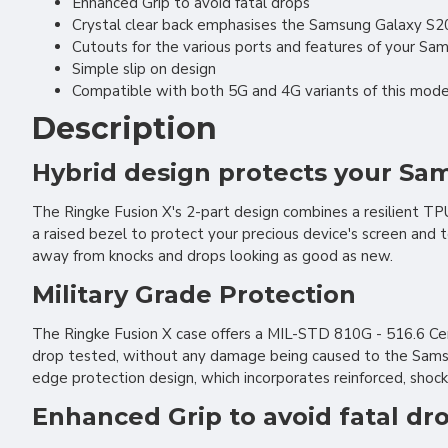
Enhanced Grip to avoid fatal drops
Crystal clear back emphasises the Samsung Galaxy S20
Cutouts for the various ports and features of your Sa
Simple slip on design
Compatible with both 5G and 4G variants of this model
Description
Hybrid design protects your S
The Ringke Fusion X's 2-part design combines a resilient T
a raised bezel to protect your precious device's screen and
away from knocks and drops looking as good as new.
Military Grade Protection
The Ringke Fusion X case offers a MIL-STD 810G - 516.6 Cer
drop tested, without any damage being caused to the Samsung
edge protection design, which incorporates reinforced, shock
Enhanced Grip to avoid fatal dr