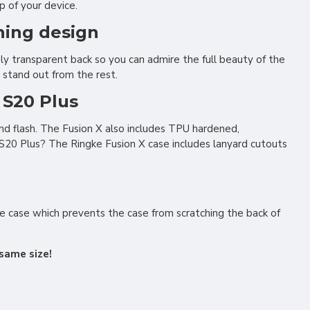
p of your device.
ning design
y transparent back so you can admire the full beauty of the
to stand out from the rest.
 S20 Plus
nd flash. The Fusion X also includes TPU hardened,
S20 Plus? The Ringke Fusion X case includes lanyard cutouts
the case which prevents the case from scratching the back of
same size!