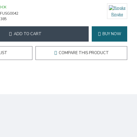
OCK
FUSG0042
Ringke
1385
ADD TO CART
BUY NOW
LIST
COMPARE THIS PRODUCT