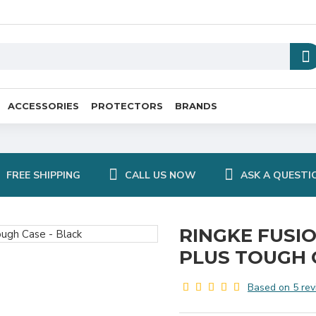
ACCESSORIES
PROTECTORS
BRANDS
FREE SHIPPING
CALL US NOW
ASK A QUESTI
RINGKE FUSI
PLUS TOUGH 
Based on 5 rev