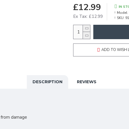
£12.99
IN ST
Model:
Ex Tax: £12.99
SKU:
9
ADD TO WISH 
DESCRIPTION
REVIEWS
s from damage