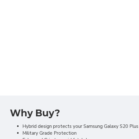
Why Buy?
Hybrid design protects your Samsung Galaxy S20 Plu
Military Grade Protection