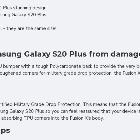
 Plus stunning design
msung Galaxy S20 Plus
 - they are the same size!
amsung Galaxy S20 Plus from damag
PU bumper with a tough Polycarbonate back to provide the very b
 toughened corners for military grade drop protection, the Fusio
tified Military Grade Drop Protection. This means that the Fusi
 Galaxy S20 Plus so you can feel reassured that your device is we
 absorbing TPU corners into the Fusion X's body.
ops