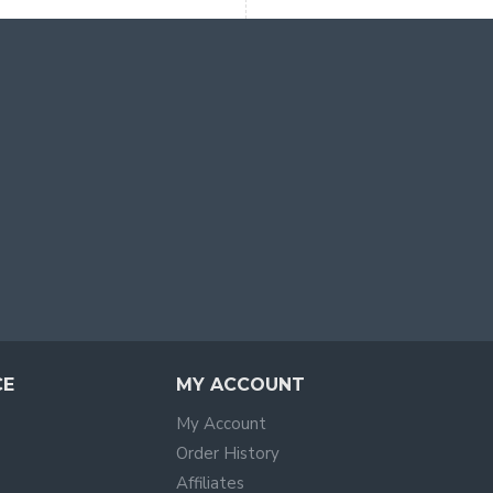
CE
MY ACCOUNT
My Account
Order History
Affiliates