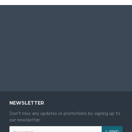
NEWSLETTER
Don't miss any updates or promotions by signing up to
our newsletter.
SEND