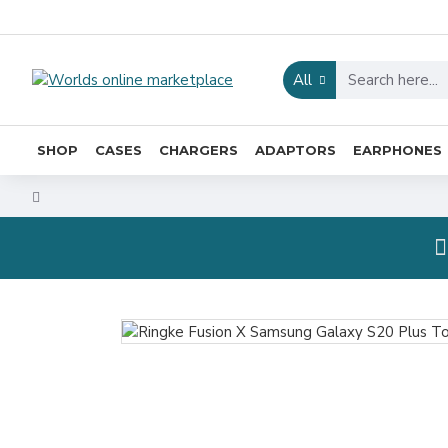
All
SHOP
CASES
CHARGERS
ADAPTORS
EARPHONES