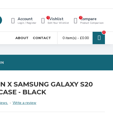
0
0
Account
Wishlist
Compare
Login / Register
Edit Your Wishlist
Product Comparison
0
0 item(s) - £0.00
ABOUT
CONTACT
ON
ON X SAMSUNG GALAXY S20
CASE - BLACK
iews.
-
Write a review