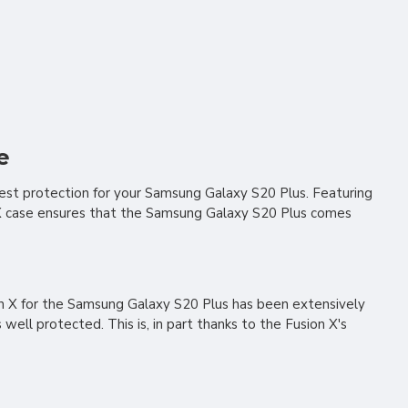
e
est protection for your Samsung Galaxy S20 Plus. Featuring
n X case ensures that the Samsung Galaxy S20 Plus comes
on X for the Samsung Galaxy S20 Plus has been extensively
ll protected. This is, in part thanks to the Fusion X's