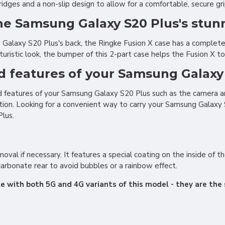
ges and a non-slip design to allow for a comfortable, secure gri
the Samsung Galaxy S20 Plus's stun
alaxy S20 Plus's back, the Ringke Fusion X case has a completel
turistic look, the bumper of this 2-part case helps the Fusion X 
nd features of your Samsung Galaxy
and features of your Samsung Galaxy S20 Plus such as the camera a
tion. Looking for a convenient way to carry your Samsung Galaxy 
lus.
moval if necessary. It features a special coating on the inside of 
arbonate rear to avoid bubbles or a rainbow effect.
e with both 5G and 4G variants of this model - they are the 