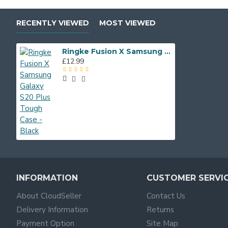
RECENTLY VIEWED
MOST VIEWED
Ringke Fusion X Samsung Galaxy S20 Plus Tough Case - Black
£12.99
INFORMATION
CUSTOMER SERVI
About CloudSeller
Contact Us
Delivery Information
Returns
Payment Option
Site Map