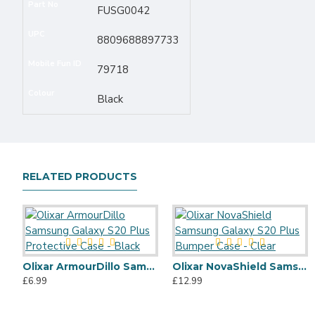
Part No
FUSG0042
UPC
8809688897733
Mobile Fun ID
79718
Colour
Black
RELATED PRODUCTS
Olixar ArmourDillo Samsung Galaxy S20 Plus Protective Case - Black
Olixar NovaShield Samsung Galaxy S20 Plus Bumper Case - Clear
£6.99
£12.99