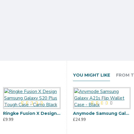
YOU MIGHT LIKE
FROM T
Ringke Fusion X Design Samsung Galaxy S20 Plus Tough Case - Camo Black
Ringke Fusion X Samsung Galaxy S20 Plus Tough Case - Space Blue
Anymode Samsung Galaxy A21s Flip Wallet Case - Black
£9.99
£12.99
£24.99
£