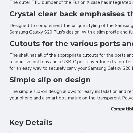
The outer TPU bumper of the Fusion X case has integrated rid
Crystal clear back emphasises 
Designed to complement the unique styling of the Samsung G
Samsung Galaxy S20 Plus's design. With a slim profile and fu
Cutouts for the various ports a
The shell has all of the appropriate cutouts for the ports 
responsive buttons and a USB-C port cover for extra protec
for an easy way to securely carry your Samsung Galaxy S20 P
Simple slip on design
The simple slip-on design allows for easy installation and re
your phone and a smart dot-matrix on the transparent Polyc
Compatibl
Key Details