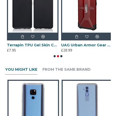
e Dual Layer Armour Case + Stand - Black
Terrapin TPU Gel Skin Case - Black Matte for Samsung Galaxy S20
UAG Urban Armor Gear Samsung Galaxy S10 Plus Plasma Case - Magma
£7.95
£28.99
£
YOU MIGHT LIKE
FROM THE SAME BRAND