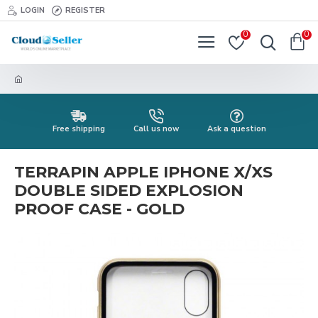
LOGIN
REGISTER
0
0
Free shipping
Call us now
Ask a question
TERRAPIN APPLE IPHONE X/XS
DOUBLE SIDED EXPLOSION
PROOF CASE - GOLD