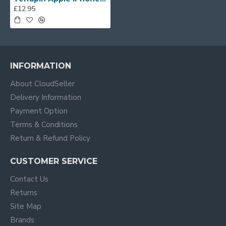
£12.95
INFORMATION
About CloudSeller
Delivery Information
Payment Option
Terms & Conditions
Return & Refund Policy
CUSTOMER SERVICE
Contact Us
Returns
Site Map
Brands