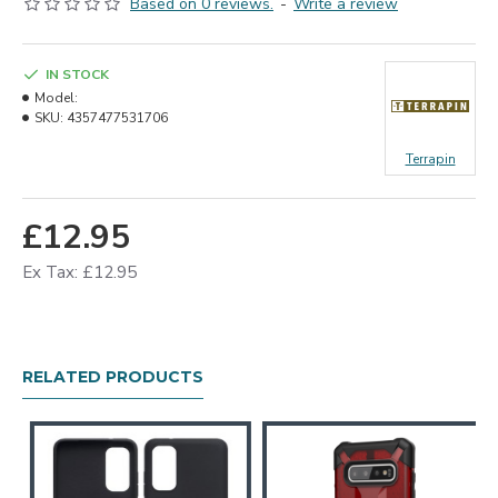
Based on 0 reviews.
-
Write a review
IN STOCK
Model:
SKU:
4357477531706
Terrapin
£12.95
Ex Tax: £12.95
RELATED PRODUCTS