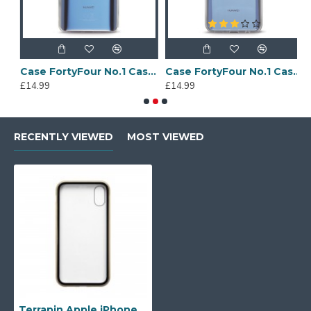
Sony Xperia A4 Protective Case - Blue
Case FortyFour No.1 Case for Huawei Mate 20 in Clear
Case FortyFour No.1 Case for Huawei Mate 20 Lite in Clear
£14.99
£14.99
£
RECENTLY VIEWED
MOST VIEWED
Terrapin Apple iPhone X/XS Double Sided Explosion Proof Case - Gold