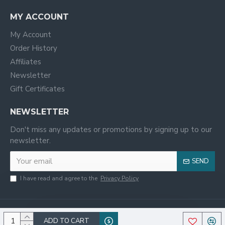
MY ACCOUNT
My Account
Order History
Affiliates
Newsletter
Gift Certificates
NEWSLETTER
Don't miss any updates or promotions by signing up to our
newsletter.
SEND
I have read and agree to the
Privacy Policy
ADD TO CART