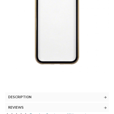
DESCRIPTION
REVIEWS