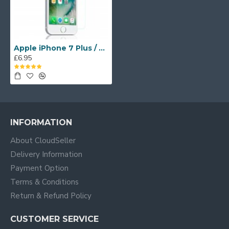
Apple iPhone 7 Plus / 8 Plus UV Tempered Glass Screen Protector
£6.95
INFORMATION
About CloudSeller
Delivery Information
Payment Option
Terms & Conditions
Return & Refund Policy
CUSTOMER SERVICE