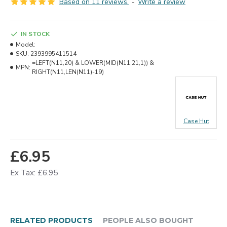
Based on 11 reviews.
-
Write a review
IN STOCK
Model:
SKU:
2393995411514
=LEFT(N11,20) & LOWER(MID(N11,21,1)) &
MPN:
RIGHT(N11,LEN(N11)-19)
Case Hut
£6.95
Ex Tax: £6.95
RELATED PRODUCTS
PEOPLE ALSO BOUGHT