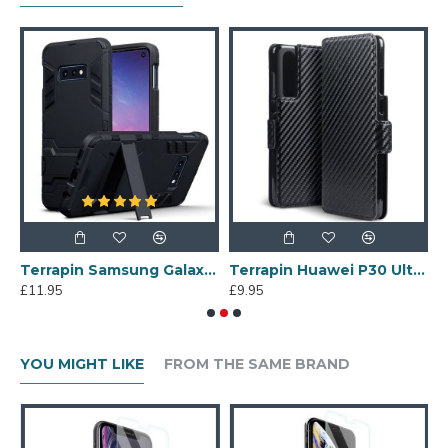
A71 TPU Gel Skin Case - Black Matte
Terrapin Samsung Galaxy S10e Dual Layer Armour Case + Stand - Black
Terrapin Huawei P30 Ultra Slim PU Leather Wallet Case - Black Carbon Texture
£11.95
£9.95
£
YOU MIGHT LIKE
FROM THE SAME BRAND