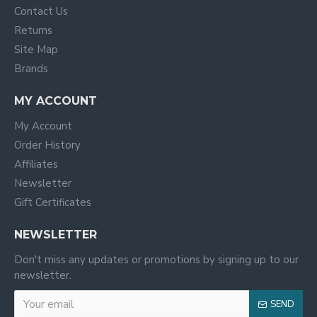
Contact Us
Returns
Site Map
Brands
MY ACCOUNT
My Account
Order History
Affiliates
Newsletter
Gift Certificates
NEWSLETTER
Don't miss any updates or promotions by signing up to our
newsletter.
SEND