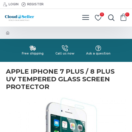
LOGIN
REGISTER
0
0
Free shipping
Call us now
Ask a question
APPLE IPHONE 7 PLUS / 8 PLUS
UV TEMPERED GLASS SCREEN
PROTECTOR