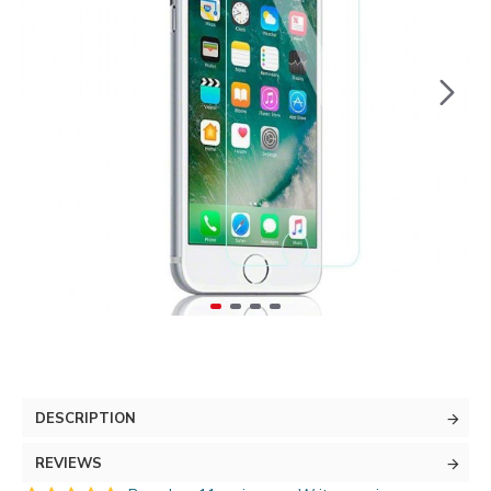
DESCRIPTION
REVIEWS