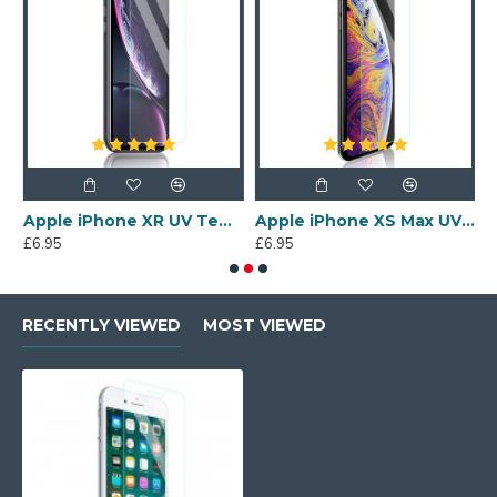
s Screen Protector
Apple iPhone XR UV Tempered Glass Screen Protector
Apple iPhone XS Max UV Tempered Glass Screen Protector
£6.95
£6.95
£
RECENTLY VIEWED
MOST VIEWED