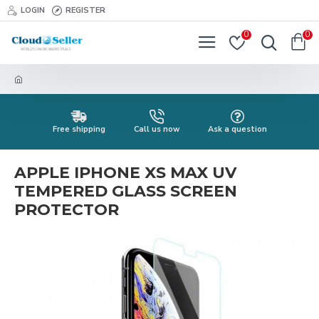
LOGIN
REGISTER
0
0
Free shipping
Call us now
Ask a question
APPLE IPHONE XS MAX UV
TEMPERED GLASS SCREEN
PROTECTOR