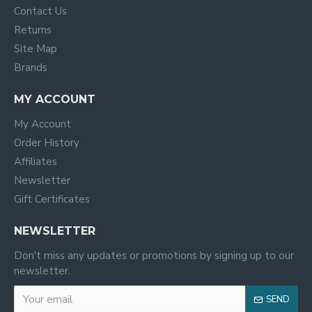
Contact Us
Returns
Site Map
Brands
MY ACCOUNT
My Account
Order History
Affiliates
Newsletter
Gift Certificates
NEWSLETTER
Don't miss any updates or promotions by signing up to our
newsletter.
SEND