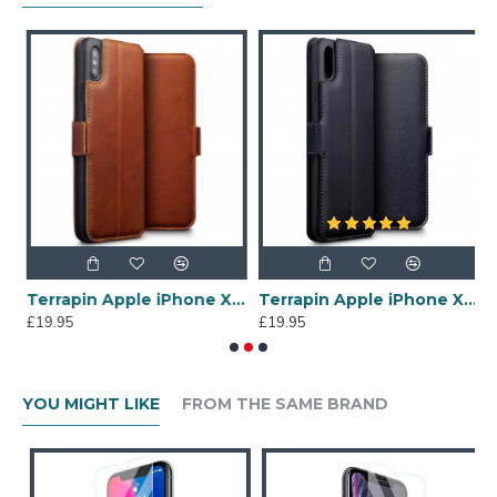
 Max Dual Layer Impact Armour Stand Case - Black
Terrapin Apple iPhone XS Max Ultra Slim Genuine Leather Wallet Case - Cognac
Terrapin Apple iPhone XS Max Ultra Slim Genuine Leather Wallet Case - Black
£19.95
£19.95
£
YOU MIGHT LIKE
FROM THE SAME BRAND