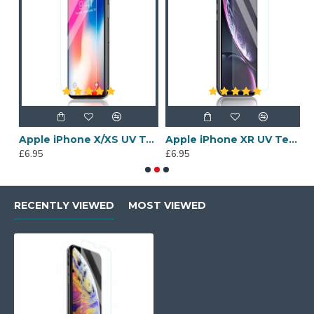
een Protector
Apple iPhone X/XS UV Tempered Glass Screen Protector
Apple iPhone XR UV Tempered Glass Screen Protector
£6.95
£6.95
£
RECENTLY VIEWED
MOST VIEWED