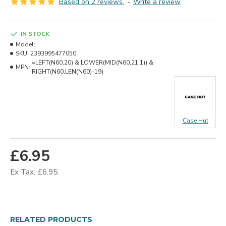
Based on 2 reviews.
-
Write a review
IN STOCK
Model:
SKU:
2393995477050
=LEFT(N60,20) & LOWER(MID(N60,21,1)) &
MPN:
RIGHT(N60,LEN(N60)-19)
Case Hut
£6.95
Ex Tax: £6.95
RELATED PRODUCTS