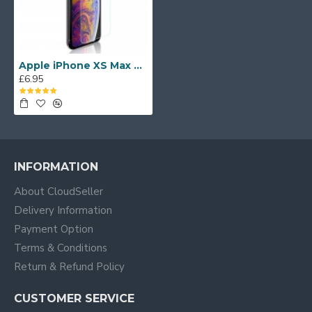
Apple iPhone XS Max UV Tempered Glass Screen Protector
£6.95
INFORMATION
About CloudSeller
Delivery Information
Payment Option
Terms & Conditions
Return & Refund Policy
CUSTOMER SERVICE