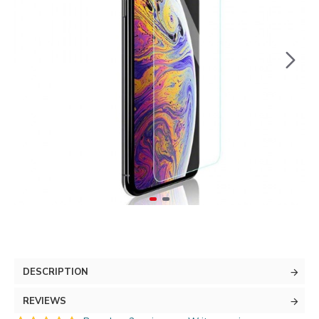
DESCRIPTION
REVIEWS