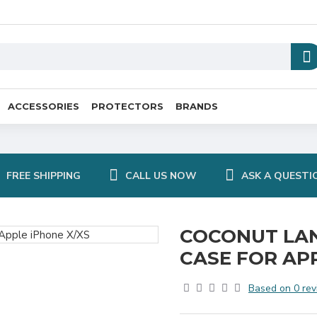
ACCESSORIES
PROTECTORS
BRANDS
FREE SHIPPING
CALL US NOW
ASK A QUESTI
COCONUT LA
CASE FOR AP
Based on 0 rev