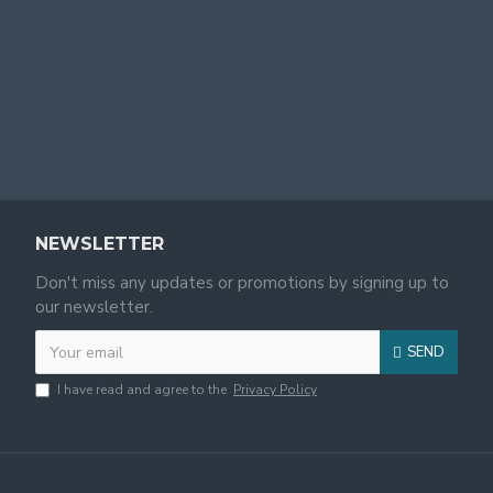
NEWSLETTER
Don't miss any updates or promotions by signing up to
our newsletter.
SEND
I have read and agree to the
Privacy Policy