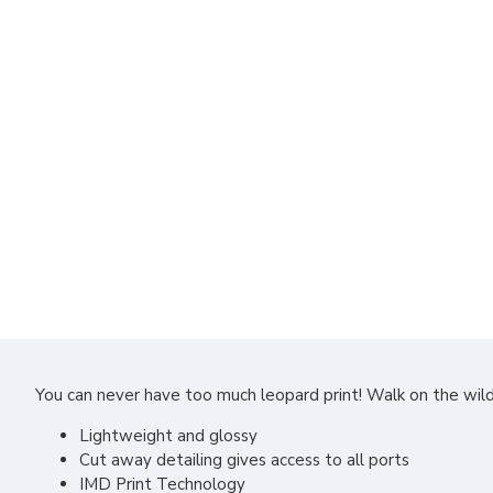
You can never have too much leopard print! Walk on the wil
Lightweight and glossy
Cut away detailing gives access to all ports
IMD Print Technology