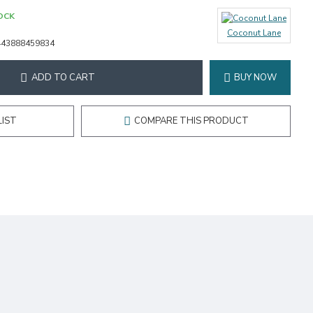
OCK
Coconut Lane
443888459834
ADD TO CART
BUY NOW
LIST
COMPARE THIS PRODUCT