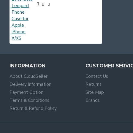
INFORMATION
CUSTOMER SERVI
About CloudSeller
Contact Us
Delivery Information
Returns
Payment Option
Site Map
Terms & Conditions
Brands
Return & Refund Policy