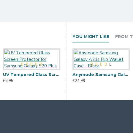
YOU MIGHT LIKE
FROM T
UV Tempered Glass Screen Protector for Samsung Galaxy S20 Plus
Terrapin Huawei Honor 10 Lite Dual Layer Armour Case + Stand - Blue
Anymode Samsung Galaxy A21s Flip Wallet Case - Black
£6.95
£11.95
£24.99