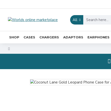
All
SHOP
CASES
CHARGERS
ADAPTORS
EARPHONES