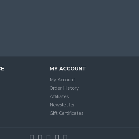
CE
MY ACCOUNT
My Account
Order History
Affiliates
Newsletter
Gift Certificates