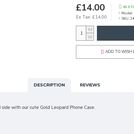
£14.00
IN ST
Model:
Ex Tax: £14.00
SKU:
2
ADD TO WISH 
DESCRIPTION
REVIEWS
d side with our cute Gold Leopard Phone Case.