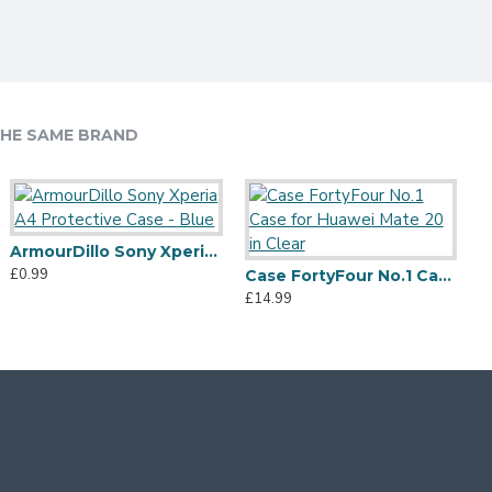
HE SAME BRAND
ArmourDillo Sony Xperia A4 Protective Case - Blue
£0.99
Case FortyFour No.1 Case for Huawei Mate 20 in Clear
£14.99
£