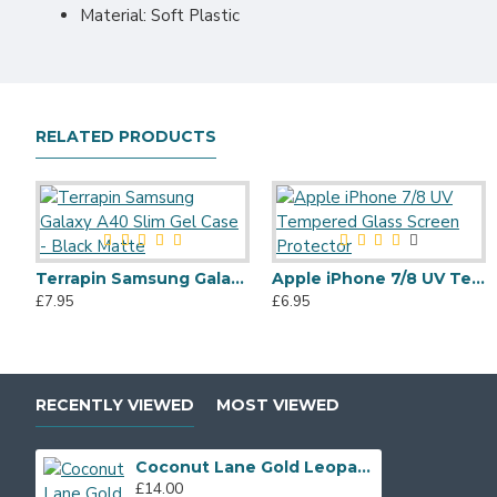
Material: Soft Plastic
RELATED PRODUCTS
Terrapin Samsung Galaxy A40 Slim Gel Case - Black Matte
Apple iPhone 7/8 UV Tempered Glass Screen Protector
£7.95
£6.95
RECENTLY VIEWED
MOST VIEWED
Coconut Lane Gold Leopard Phone Case for Apple iPhone X/XS
£14.00