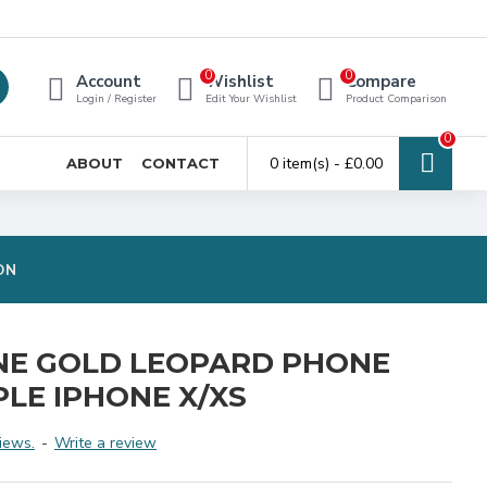
0
0
Account
Wishlist
Compare
Login / Register
Edit Your Wishlist
Product Comparison
0
0 item(s) - £0.00
ABOUT
CONTACT
ON
NE GOLD LEOPARD PHONE
PLE IPHONE X/XS
iews.
-
Write a review