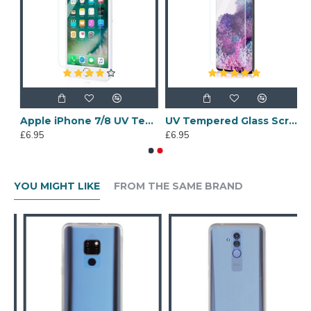
 6 Tempered Glass Screen Protector
Apple iPhone 7/8 UV Tempered Glass Screen Protector
UV Tempered Glass Screen Protector for Samsung Galaxy S20 Plus
£6.95
£6.95
YOU MIGHT LIKE
FROM THE SAME BRAND