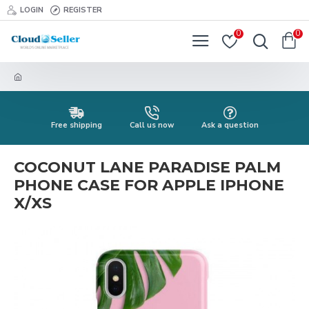
LOGIN
REGISTER
0
0
Free shipping
Call us now
Ask a question
COCONUT LANE PARADISE PALM
PHONE CASE FOR APPLE IPHONE
X/XS