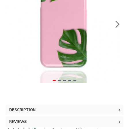
DESCRIPTION
REVIEWS