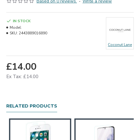
Based on 0 reviews.
-
Write a review
IN STOCK
Model:
SKU:
2443889016890
Coconut Lane
£14.00
Ex Tax: £14.00
RELATED PRODUCTS