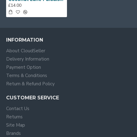
£14.00
INFORMATION
About CloudSeller
Delivery Information
Payment Option
Terms & Conditions
Return & Refund Policy
CUSTOMER SERVICE
Contact Us
Returns
Site Map
Brands