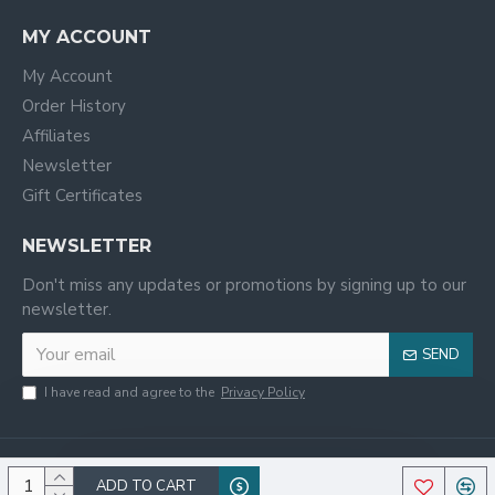
MY ACCOUNT
My Account
Order History
Affiliates
Newsletter
Gift Certificates
NEWSLETTER
Don't miss any updates or promotions by signing up to our
newsletter.
SEND
I have read and agree to the
Privacy Policy
ADD TO CART