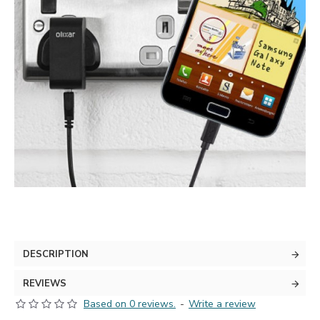
DESCRIPTION
REVIEWS
Based on 0 reviews.
-
Write a review