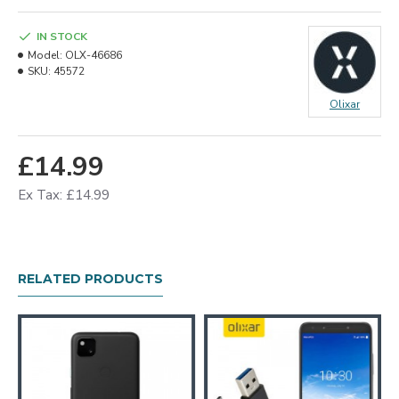
IN STOCK
Model:
OLX-46686
SKU:
45572
Olixar
£14.99
Ex Tax: £14.99
RELATED PRODUCTS