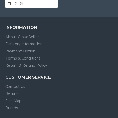
INFORMATION
About CloudSeller
Delivery Information
Payment Option
Terms & Conditions
Return & Refund Policy
CUSTOMER SERVICE
Contact Us
Returns
Site Map
Brands