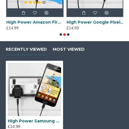
Cable
High Power Amazon Fire Kids Edition Wall Charger & 1m Cable
High Power Google Pixel 3a Wall Charger & 1m USB-C Cable
£14.99
£14.99
£
RECENTLY VIEWED
MOST VIEWED
High Power Samsung Galaxy Note Wall Charger & 1m Cable
£14.99