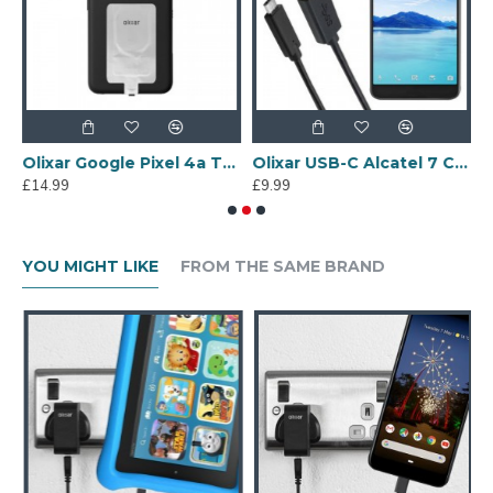
er Samsung Galaxy S3 Wall Charger & 1m Cable
Olixar Google Pixel 4a Thin USB-C Wireless Charging Adapter - Silver
Olixar USB-C Alcatel 7 Charging Cable - Black 1m
£14.99
£9.99
£
YOU MIGHT LIKE
FROM THE SAME BRAND