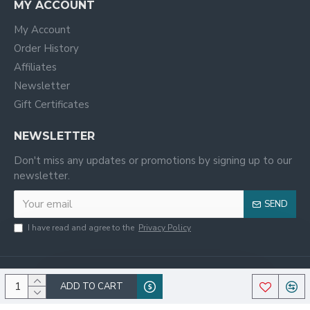
MY ACCOUNT
My Account
Order History
Affiliates
Newsletter
Gift Certificates
NEWSLETTER
Don't miss any updates or promotions by signing up to our
newsletter.
SEND
I have read and agree to the
Privacy Policy
ADD TO CART