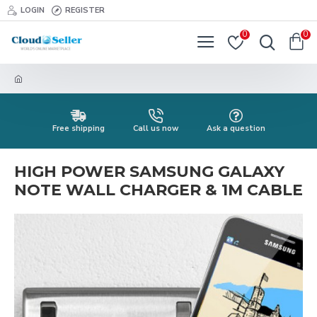
LOGIN
REGISTER
0
0
Free shipping
Call us now
Ask a question
HIGH POWER SAMSUNG GALAXY
NOTE WALL CHARGER & 1M CABLE