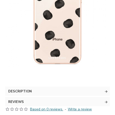
DESCRIPTION
REVIEWS
Based on 0 reviews.
-
Write a review