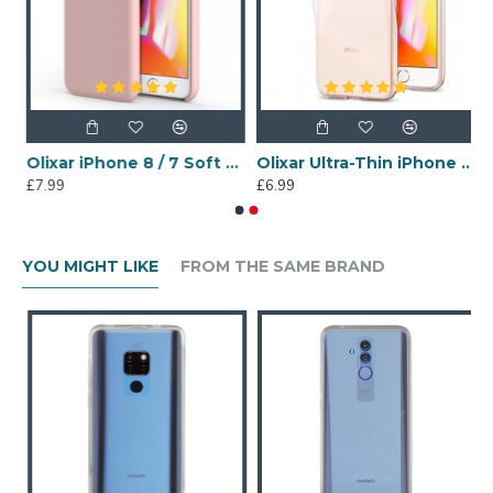
 - Clear Red
Olixar iPhone 8 / 7 Soft Silicone Case - Pastel Pink
Olixar Ultra-Thin iPhone 8 / 7 Gel Case - Crystal Clear
£7.99
£6.99
YOU MIGHT LIKE
FROM THE SAME BRAND