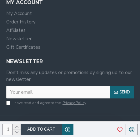
MY ACCOUNT
My Account
Order History
Affiliates
Newsletter
Gift Certificates
NEWSLETTER
Don't miss any updates or promotions by signing up to our
newsletter.
SEND
I have read and agree to the
Privacy Policy
ADD TO CART