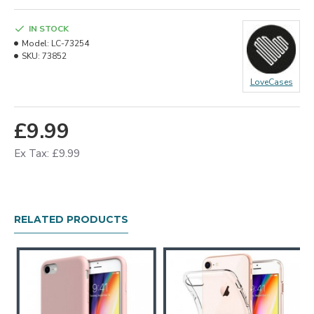
IN STOCK
Model:
LC-73254
SKU:
73852
LoveCases
£9.99
Ex Tax: £9.99
RELATED PRODUCTS