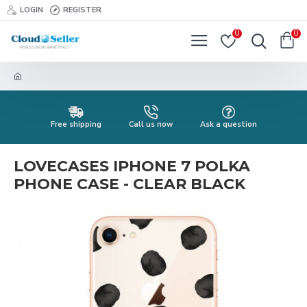
LOGIN
REGISTER
0
0
Free shipping
Call us now
Ask a question
LOVECASES IPHONE 7 POLKA
PHONE CASE - CLEAR BLACK