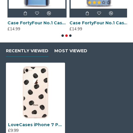
Sony Xperia A4 Protective Case - Blue
Case FortyFour No.1 Case for Huawei Mate 20 in Clear
Case FortyFour No.1 Case for Huawei Mate 20 Lite in Clear
£14.99
£14.99
£
RECENTLY VIEWED
MOST VIEWED
LoveCases iPhone 7 Polka Phone Case - Clear Black
£9.99