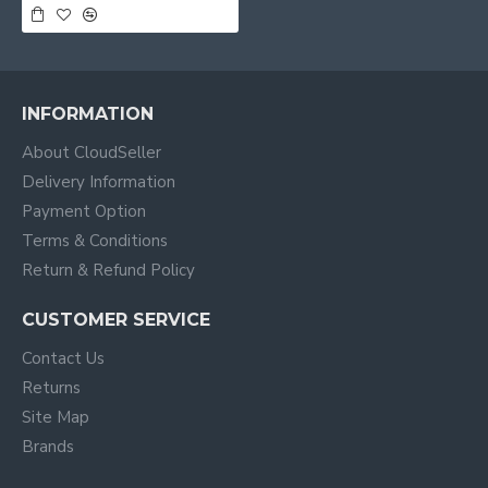
INFORMATION
About CloudSeller
Delivery Information
Payment Option
Terms & Conditions
Return & Refund Policy
CUSTOMER SERVICE
Contact Us
Returns
Site Map
Brands