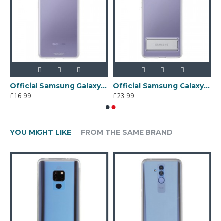
tector
Official Samsung Galaxy S21 Plus Clear Cover Case - Transparent
Official Samsung Galaxy S21 Plus Clear Standing Cover - Transparent
£16.99
£23.99
YOU MIGHT LIKE
FROM THE SAME BRAND