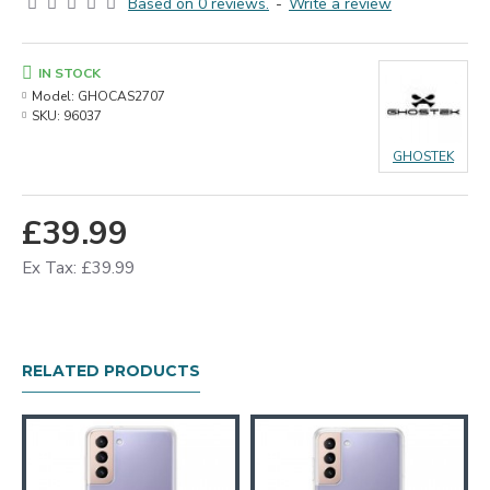
Based on 0 reviews.
-
Write a review
IN STOCK
Model:
GHOCAS2707
SKU:
96037
GHOSTEK
£39.99
Ex Tax: £39.99
RELATED PRODUCTS