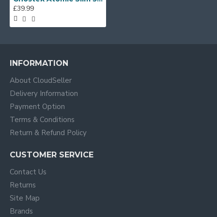
£39.99
INFORMATION
About CloudSeller
Delivery Information
Payment Option
Terms & Conditions
Return & Refund Policy
CUSTOMER SERVICE
Contact Us
Returns
Site Map
Brands