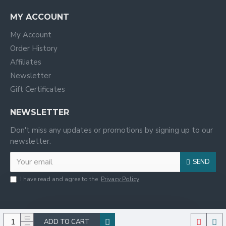
MY ACCOUNT
My Account
Order History
Affiliates
Newsletter
Gift Certificates
NEWSLETTER
Don't miss any updates or promotions by signing up to our
newsletter.
SEND
I have read and agree to the
Privacy Policy
ADD TO CART