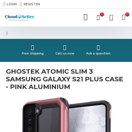
LOGIN
REGISTER
0
0
Free shipping
Call us now
Ask a question
GHOSTEK ATOMIC SLIM 3
SAMSUNG GALAXY S21 PLUS CASE
- PINK ALUMINIUM