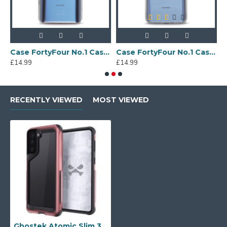
Sony Xperia A4 Protective Case - Blue
Case FortyFour No.1 Case for Huawei Mate 20 in Clear
Case FortyFour No.1 Case for Huawei Mate 20 Lite in Clear
£14.99
£14.99
£
RECENTLY VIEWED
MOST VIEWED
Ghostek Atomic Slim 3 Samsung Galaxy S21 Plus Case - Pink Aluminium