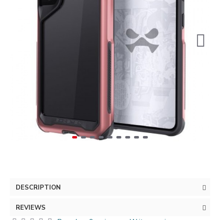
DESCRIPTION
REVIEWS