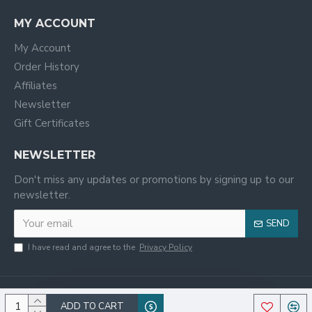
MY ACCOUNT
My Account
Order History
Affiliates
Newsletter
Gift Certificates
NEWSLETTER
Don't miss any updates or promotions by signing up to our
newsletter.
SEND
I have read and agree to the
Privacy Policy
ADD TO CART