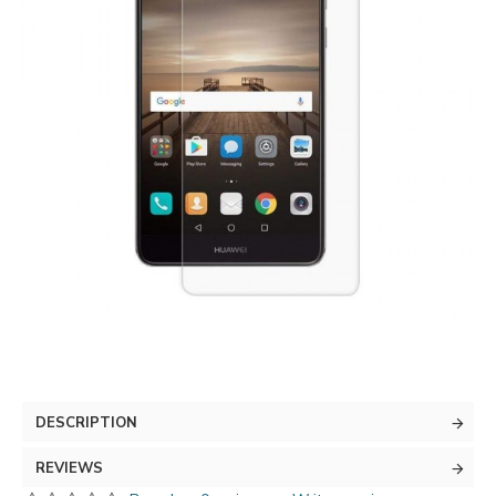
DESCRIPTION
REVIEWS