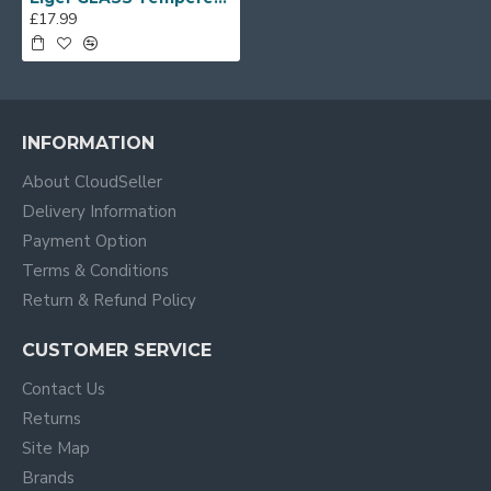
£17.99
INFORMATION
About CloudSeller
Delivery Information
Payment Option
Terms & Conditions
Return & Refund Policy
CUSTOMER SERVICE
Contact Us
Returns
Site Map
Brands