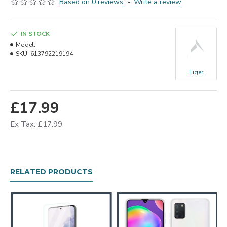
Based on 0 reviews.
-
Write a review
IN STOCK
Model:
SKU:
613792219194
Eiger
£17.99
Ex Tax: £17.99
RELATED PRODUCTS