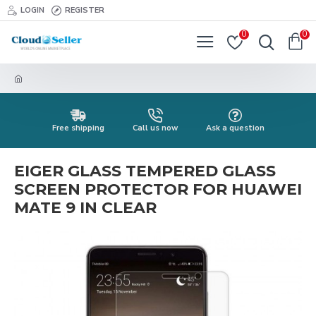
LOGIN
REGISTER
0
0
Free shipping
Call us now
Ask a question
EIGER GLASS TEMPERED GLASS
SCREEN PROTECTOR FOR HUAWEI
MATE 9 IN CLEAR