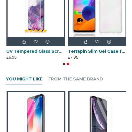
een Protector
UV Tempered Glass Screen Protector for Samsung Galaxy S20 Plus
Terrapin Slim Gel Case for Samsung Galaxy A31 - Clear
£6.95
£7.95
YOU MIGHT LIKE
FROM THE SAME BRAND