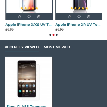
een Protector
Apple iPhone X/XS UV Tempered Glass Screen Protector
Apple iPhone XR UV Tempered Glass Screen Protector
£6.95
£6.95
£
RECENTLY VIEWED
MOST VIEWED
Eiger GLASS Tempered Glass Screen Protector for Huawei Mate 9 in Clear