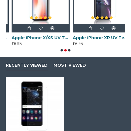
een Protector
Apple iPhone X/XS UV Tempered Glass Screen Protector
Apple iPhone XR UV Tempered Glass Screen Protector
£6.95
£6.95
£
RECENTLY VIEWED
MOST VIEWED