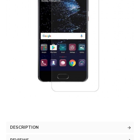
DESCRIPTION