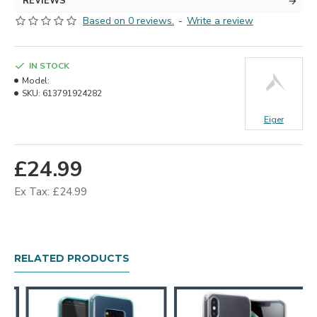
REVIEWS
Based on 0 reviews.
-
Write a review
IN STOCK
Model:
SKU:
613791924282
Eiger
£24.99
Ex Tax: £24.99
RELATED PRODUCTS