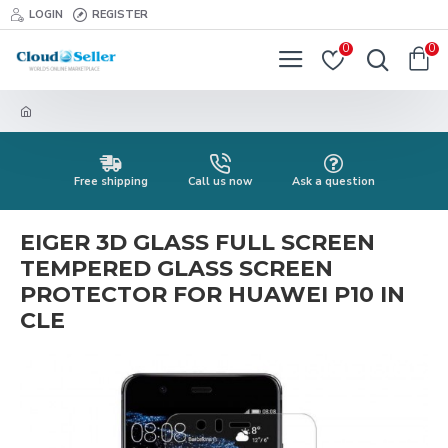
LOGIN
REGISTER
0
0
Free shipping
Call us now
Ask a question
EIGER 3D GLASS FULL SCREEN
TEMPERED GLASS SCREEN
PROTECTOR FOR HUAWEI P10 IN
CLE