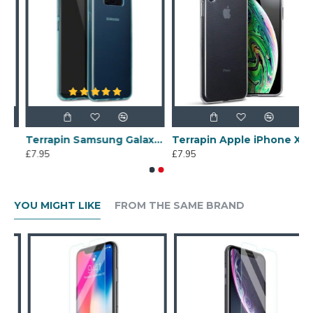
een Protector
Terrapin Samsung Galaxy S8 Plus Slim Gel Case - Blue
Terrapin Apple iPhone XS Max Slim Gel Case - Clear
£7.95
£7.95
YOU MIGHT LIKE
FROM THE SAME BRAND