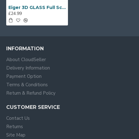
Eiger 3D GLASS Full Screen Tempered Glass Screen Protector for Huawei P10 in Cle
£24.99
INFORMATION
About CloudSeller
Delivery Information
Payment Option
Terms & Conditions
Return & Refund Policy
CUSTOMER SERVICE
Contact Us
Returns
Site Map