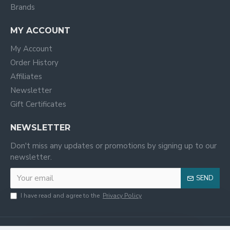
Brands
MY ACCOUNT
My Account
Order History
Affiliates
Newsletter
Gift Certificates
NEWSLETTER
Don't miss any updates or promotions by signing up to our
newsletter.
SEND
I have read and agree to the
Privacy Policy